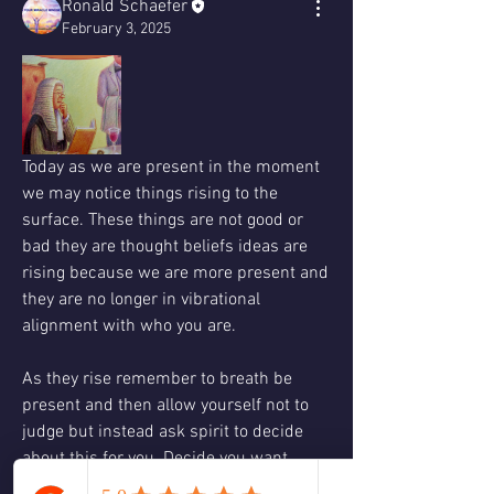
Ronald Schaefer
February 3, 2025
Today as we are present in the moment 
we may notice things rising to the 
surface. These things are not good or 
bad they are thought beliefs ideas are 
rising because we are more present and 
they are no longer in vibrational 
alignment with who you are. 
As they rise remember to breath be 
present and then allow yourself not to 
judge but instead ask spirit to decide 
about this for you. Decide you want 
spirit interpretation instead of the egos.