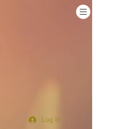
Log In