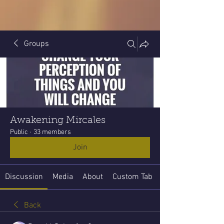
Groups
Awakening Mircales
Public
·
33 members
Join
Discussion
Media
About
Custom Tab
Back