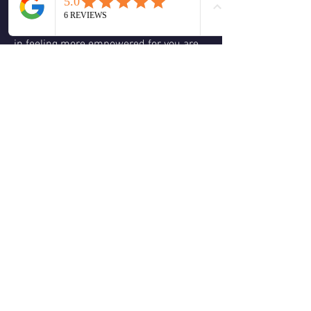
This one shift in thought can assist you 
in feeling more empowered for you are 
no longer seeing yourself as a victim to 
what is rising. It helps you to build a 
deeper dialogue with spirit and the 
process of trusting spirit more in your 
life. Today make the choice that you get 
to decideif you’re going to look at 
something with your ego or with the 
eyes of your spirit.
❤️
1
1
2
0
5
Escribir un comentario...
About