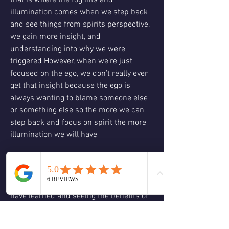
that is where the fog lifts and 
illumination comes when we step back 
and see things from spirits perspective, 
we gain more insight, and 
understanding into why we were 
triggered However, when we’re just 
focused on the ego, we don’t really ever 
get that insight because the ego is 
always wanting to blame someone else 
or something else so the more we can 
step back and focus on spirit the more 
illumination we will have
This illumination gives us wisdom 
wisdom isn’t about knowing everything 
it’s about being able to apply what you 
have learned and seeing the benefits of 
that application. 