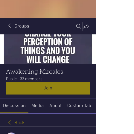
Groups
Awakening Mircales
Public
·
33 members
Join
Discussion
Media
About
Custom Tab
Back