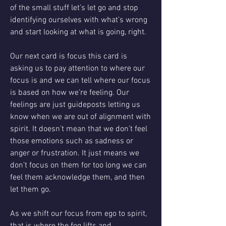
of the small stuff let’s let go and stop 
identifying ourselves with what’s wrong 
and start looking at what is going, right. 
Our next card is focus this card is 
asking us to pay attention to where our 
focus is and we can tell where our focus 
is based on how we’re feeling. Our 
feelings are just guideposts letting us 
know when we are out of alignment with 
spirit. It doesn’t mean that we don’t feel 
those emotions such as sadness or 
anger or frustration. It just means we 
don’t focus on them for too long we can 
feel them acknowledge them, and then 
let them go.
As we shift our focus from ego to spirit, 