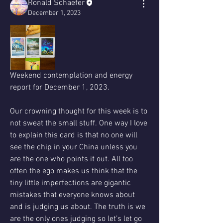
Ronald Schaefer
December 1, 2023
Weekend contemplation and energy 
report for December 1, 2023.
Our crowning thought for this week is to 
not sweat the small stuff. One way I love 
to explain this card is that no one will 
see the chip in your China unless you 
are the one who points it out. All too 
often the ego makes us think that the 
tiny little imperfections are gigantic 
mistakes that everyone knows about 
and is judging us about. The truth is we 
are the only ones judging so let’s let go 