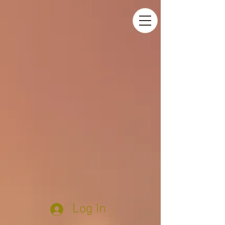
Log In