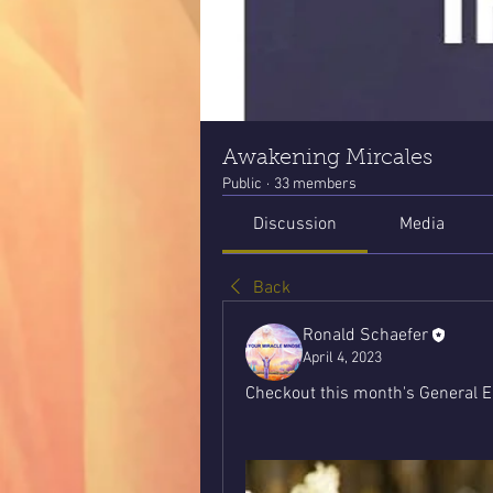
Awakening Mircales
Public
·
33 members
Discussion
Media
Back
Ronald Schaefer
April 4, 2023
Checkout this month's General E