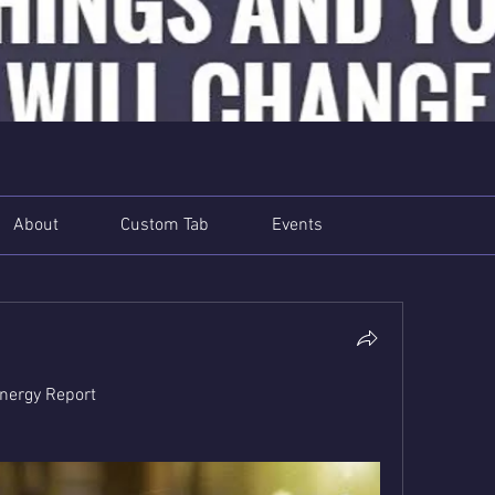
About
Custom Tab
Events
nergy Report 