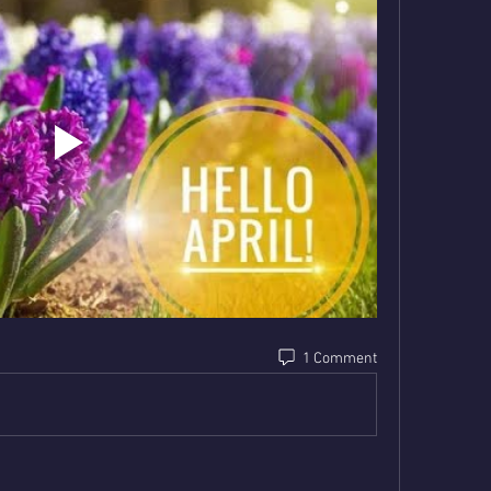
1 Comment