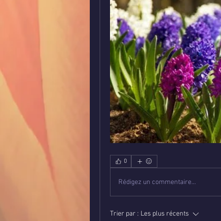
0
Rédigez un commentaire...
Trier par :
Les plus récents