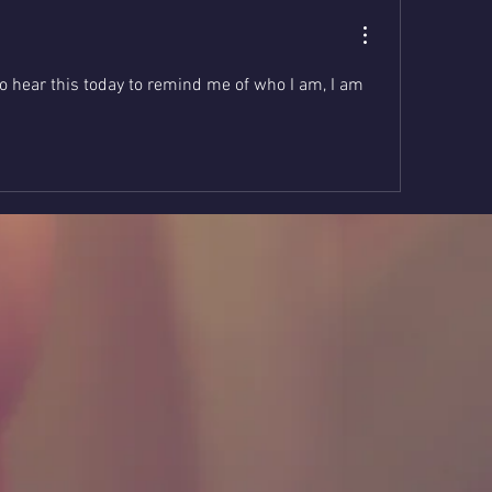
o hear this today to remind me of who I am, I am 