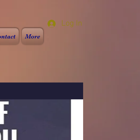
Log In
ntact
More