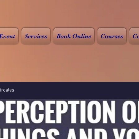
Event
Services
Book Online
Courses
Co
rcales