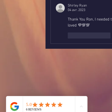
Shirley Ryan
04 avr. 2023
Thank You Ron, I needed t
loved 💜💯💯
J'aime
Répondre