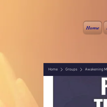
Home
Home
Groups
Awakening Mi