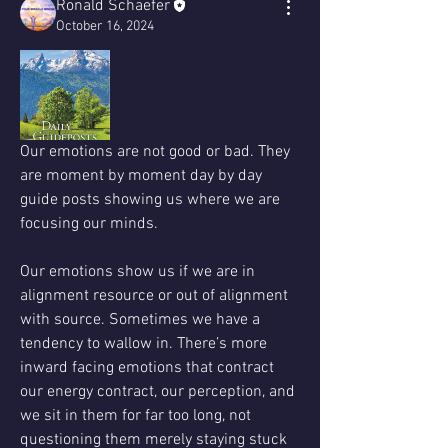
Ronald Schaefer
October 16, 2024
Our emotions are not good or bad. They 
are moment by moment day by day 
guide posts showing us where we are 
focusing our minds. 
Our emotions show us if we are in 
alignment resource or out of alignment 
with source. Sometimes we have a 
tendency to wallow in. There’s more 
inward facing emotions that contract 
our energy contract, our perception, and 
we sit in them for far too long, not 
questioning them merely staying stuck 