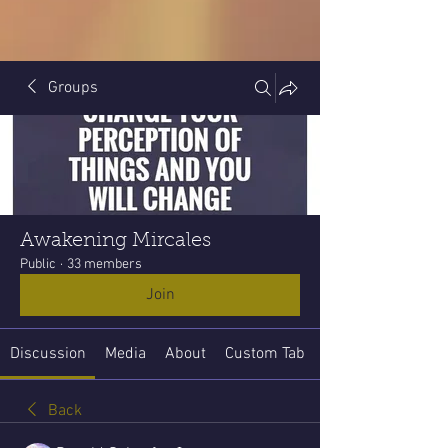
Groups
Awakening Mircales
Public
·
33 members
Join
Discussion
Media
About
Custom Tab
Back