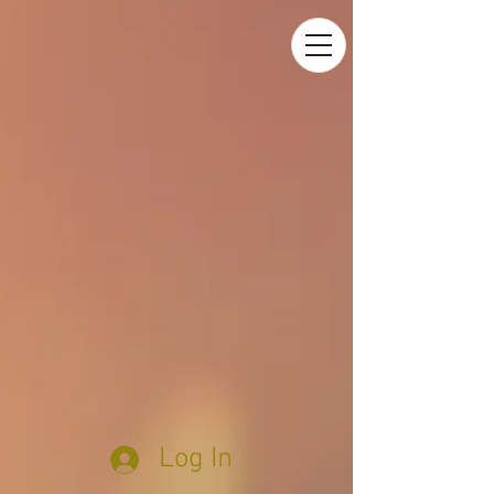
Log In