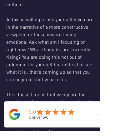
in them. 
Today be willing to ask yourself if you are 
in the narrative of a more constructive 
viewpoint or those inward facing 
emotions. Ask what am I focusing on 
right now? What thoughts are currently 
rising? You are doing this not out of 
judgment for yourself but instead to see 
what it is , that’s coming up so that you 
can begin to shift your focus.
This doesn’t mean that we ignore the 
emotion. It doesn’t mean that we bury it 
or repress it instead this questioning 
allows us to have it come to the surface 
of our consciousness so that we may 
move through it, and it may move 