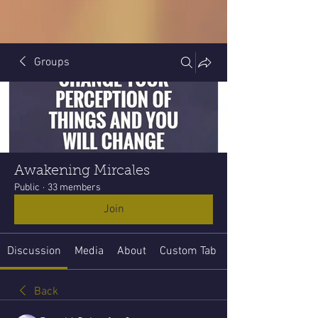
Groups
Awakening Mircales
Public
·
33 members
Join
Discussion
Media
About
Custom Tab
Back