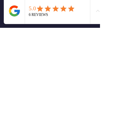
Monday morning Message
1
0
Write a comment...
Newest