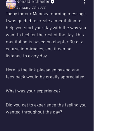
Ronald Schaefer
January 23, 2023
Today for our Monday morning message, 
I was guided to create a meditation to 
help you start your day with the way you 
want to feel for the rest of the day. This 
meditation is based on chapter 30 of a 
course in miracles, and it can be 
listened to every day.
Here is the link please enjoy and any 
fees back would be greatly appreciated. 
What was your experience?
Did you get to experience the feeling you 
wanted throughout the day?