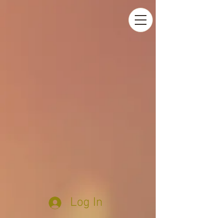
Log In