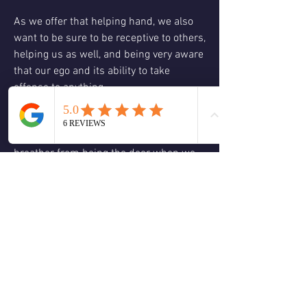
As we offer that helping hand, we also 
want to be sure to be receptive to others, 
helping us as well, and being very aware 
that our ego and its ability to take 
offense to anything.
The last aspect of it this weekend is to 
remember to take a breath, take a 
breather from being the doer when we 
call our spirits home. We are asking 
spirit to do everything through us and 
for us our only job is to sit back, relax, 
and allow ourselves to be guided by our 
source, who only wants us to be happy 
and free. 