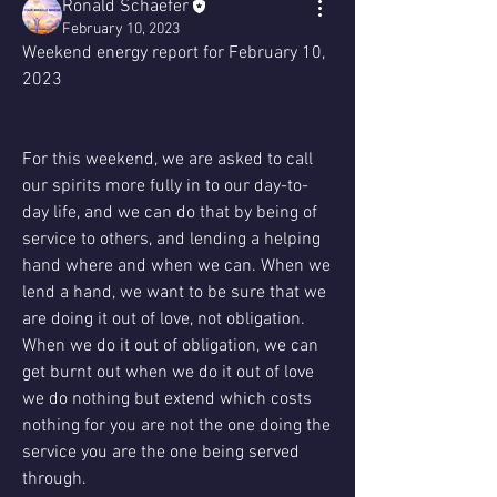
Ronald Schaefer
February 10, 2023
Weekend energy report for February 10, 
2023
For this weekend, we are asked to call 
our spirits more fully in to our day-to-
day life, and we can do that by being of 
service to others, and lending a helping 
hand where and when we can. When we 
lend a hand, we want to be sure that we 
are doing it out of love, not obligation. 
When we do it out of obligation, we can 
get burnt out when we do it out of love 
we do nothing but extend which costs 
nothing for you are not the one doing the 
service you are the one being served 
through.