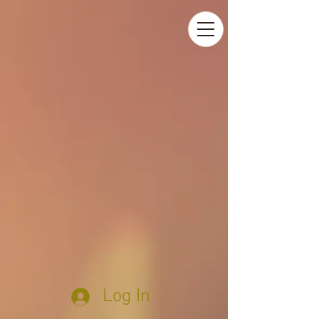
Log In