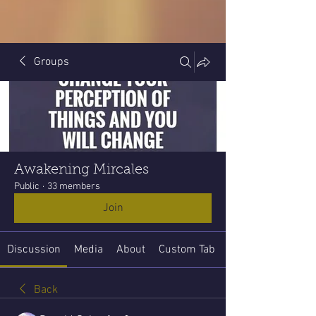
Groups
Awakening Mircales
Public
·
33 members
Join
Discussion
Media
About
Custom Tab
Back