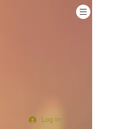
Log In