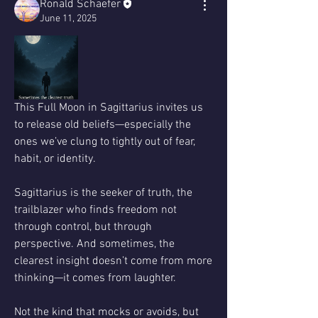
Ronald Schaefer
June 11, 2025
This Full Moon in Sagittarius invites us 
to release old beliefs—especially the 
ones we’ve clung to tightly out of fear, 
habit, or identity.
Sagittarius is the seeker of truth, the 
trailblazer who finds freedom not 
through control, but through 
perspective. And sometimes, the 
clearest insight doesn’t come from more 
thinking—it comes from laughter.
Not the kind that mocks or avoids, but 