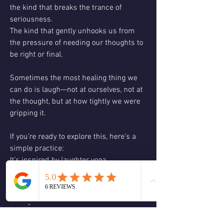
the kind that breaks the trance of 
seriousness.
The kind that gently unhooks us from 
the pressure of needing our thoughts to 
be right or final.
Sometimes the most healing thing we 
can do is laugh—not at ourselves, not at 
the thought, but at how tightly we were 
gripping it.
If you’re ready to explore this, here’s a 
simple practice:
It’s inspired by laughter yoga.
Just say:
“Hi, my name is ____, and I use to believe 
_____.”