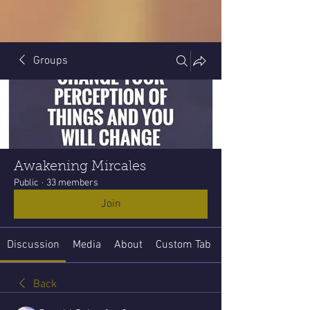
Groups
Awakening Mircales
Public
·
33 members
Join
Discussion
Media
About
Custom Tab
Back