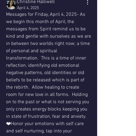
Christine Halliwell
April 4, 2025
Messages for Friday, April 4, 2025- As 
we begin this month of April, the 
messages from Spirit remind us to be 
kind and gentle with ourselves as we are 
in between two worlds right now; a time 
of personal and spiritual 
transformation.  This is a time of inner 
reflection, identifying old emotional 
negative patterns, old identities or old 
beliefs to be released which is part of 
the rebirth.  Allow healing to create 
room for new love in all forms.  Holding 
on to the past or what is not serving you 
only creates energy blocks keeping you 
in state of frustration, fear and anxiety.
❤️Honor your emotions with self care 
and self nurturing, tap into your 