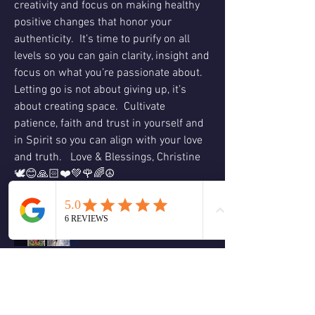
creativity and focus on making healthy 
positive changes that honor your 
authenticity.  It’s time to purify on all 
levels so you can gain clarity, insight and 
focus on what you’re passionate about.  
Letting go is not about giving up, it’s 
about creating space.  Cultivate 
patience, faith and trust in yourself and 
in Spirit so you can align with your love 
and truth.   Love & Blessings, Christine 
🕊😊🙏🏻❤️💚🌹🌈☮️
❤️
1
1
2
2
19