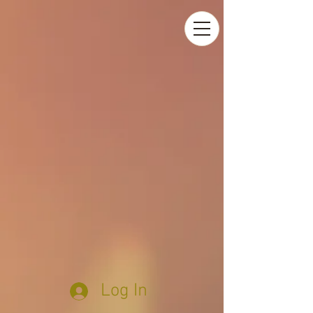
Log In