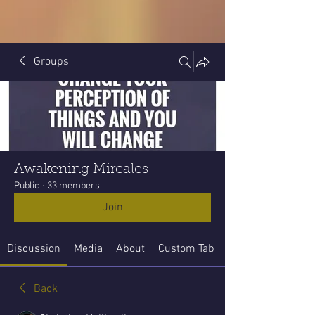
Groups
Awakening Mircales
Public
·
33 members
Join
Discussion
Media
About
Custom Tab
Back