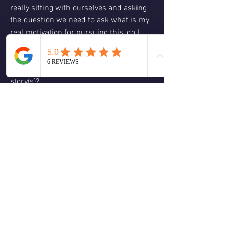
really sitting with ourselves and asking 
the question we need to ask what is my 
real motivation for pursuing this, do I 
want to continue to do what I did? Do I 
want to continue to think this way and 
do I want to carry around this old 
story(s)?
We then have this energy of focus and to 
focus does not mean that we are a laser 
it just means that we are looking with a 
broader view than before and through 
our contemplation and decision can 
start to have a better idea of the action 
steps needed to help us continue to 
make the changes we want to have in 
2024.
❤️
🙏
2
1
2
5
0