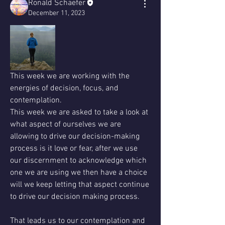
Ronald Schaefer
December 11, 2023
This week we are working with the 
energies of decision, focus, and 
contemplation. 
This week we are asked to take a look at 
what aspect of ourselves we are 
allowing to drive our decision-making 
process is it love or fear, after we use 
our discernment to acknowledge which 
one we are using we then have a choice 
will we keep letting that aspect continue 
to drive our decision making process.
That leads us to our contemplation and 