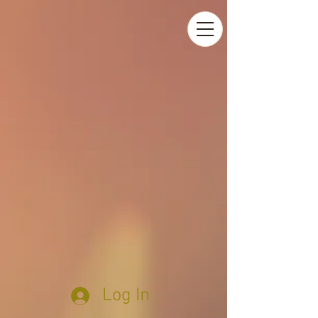
Log In