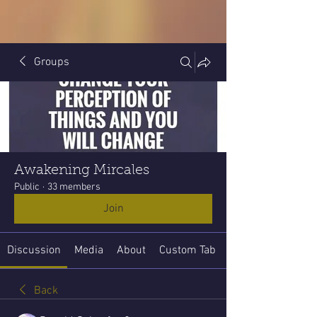
Groups
Awakening Mircales
Public
·
33 members
Join
Discussion
Media
About
Custom Tab
Back