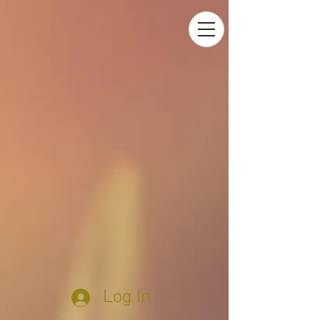
Log In