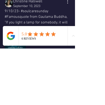
Christine Halliwell
September 10, 2023
9/10/23- #soulcaresunday 
#Famousquote from Gautama Buddha, 
"If you light a lamp for somebody, it will 
also brighten your path."  Love & 
Blessings, Christine 🕊😊🙏🏻❤️💚🌹🌈
☮️  
❤️
1
1
2
0
Write a comment...