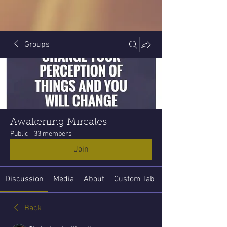
Groups
Awakening Mircales
Public
·
33 members
Join
Discussion
Media
About
Custom Tab
Back