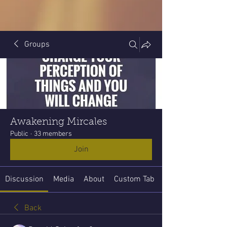
Groups
Awakening Mircales
Public
·
33 members
Join
Discussion
Media
About
Custom Tab
Back