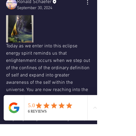
Ronald Schaefer
September 30, 2024
Today as we enter into this eclipse 
energy spirit reminds us that 
enlightenment occurs when we step out 
of the confines of the ordinary definition 
of self and expand into greater 
awareness of the self within the 
universe. You are now reaching into the 
invisible realm of spirit and connecting 
with what you cannot see. Forces 
beneath the surface are supporting you 
on your journey. Have faith in yourself, 
this is not the self of the ego but your 
true self. be patient with yourself as 