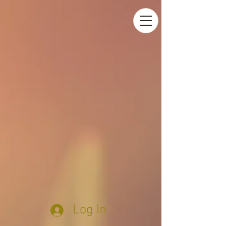
Log In