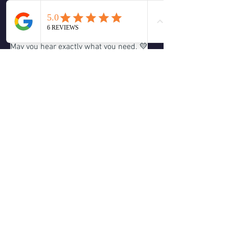
made a video on the topic: 
https://youtu.be/qGsoMnxLQYo
May you hear exactly what you need. 💛
Remember, deep listening is not about 
forcing an answer or trying to control the 
message. It’s about making space for 
what wants to come through. The more 
we relax and trust, the clearer Spirit 
speaks