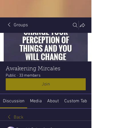
Groups
Awakening Mircales
Public
·
33 members
Join
Discussion
Media
About
Custom Tab
Back