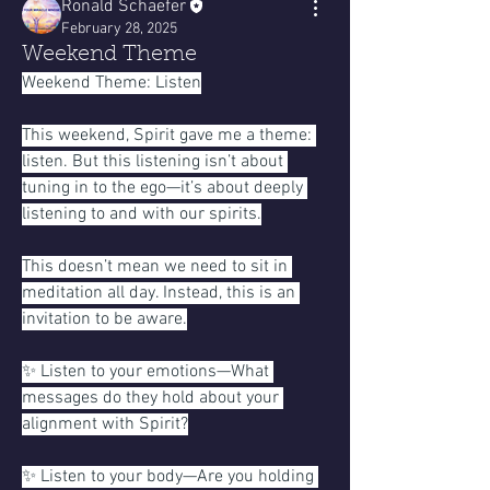
Ronald Schaefer
February 28, 2025
Weekend Theme
Weekend Theme: Listen
This weekend, Spirit gave me a theme: 
listen. But this listening isn’t about 
tuning in to the ego—it’s about deeply 
listening to and with our spirits.
This doesn’t mean we need to sit in 
meditation all day. Instead, this is an 
invitation to be aware.
✨ Listen to your emotions—What 
messages do they hold about your 
alignment with Spirit?
✨ Listen to your body—Are you holding 