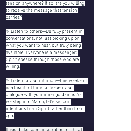
tension anywhere? If so, are you willing 
to receive the message that tension 
carries?
✨ Listen to others—Be fully present in 
conversations, not just picking up on 
what you want to hear, but truly being 
available. Everyone is a messenger; 
Spirit speaks through those who are 
willing.
✨ Listen to your intuition—This weekend 
is a beautiful time to deepen your 
dialogue with your inner guidance. As 
we step into March, let’s set our 
intentions from Spirit rather than from 
ego.
If you’d like some inspiration for this, I 