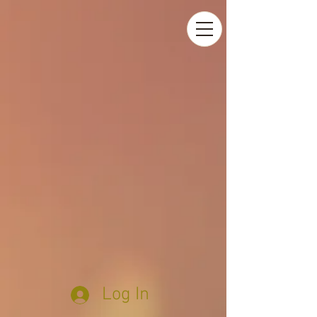
Log In