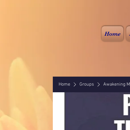
Home
Home
Groups
Awakening Mi