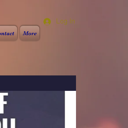
Log In
ntact
More