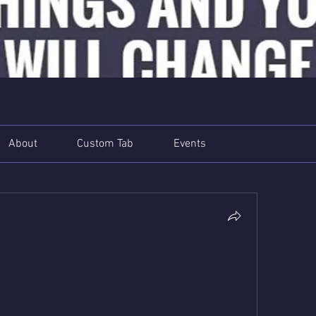
About
Custom Tab
Events