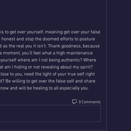
t is to get over yourself, meaning get over your false 
e honest and stop the doomed efforts to posture 
 as the real you it isn’t. Thank goodness, because 
 a moment, you’ll feel what a high maintenance 
sk yourself where am I not being authentic? Where 
t am I hiding or not revealing about my spirit? 
ose to you, need the light of your true self right 
? Be willing to get over the false self and share 
u now and will be healing to all especially you.
0 Comments