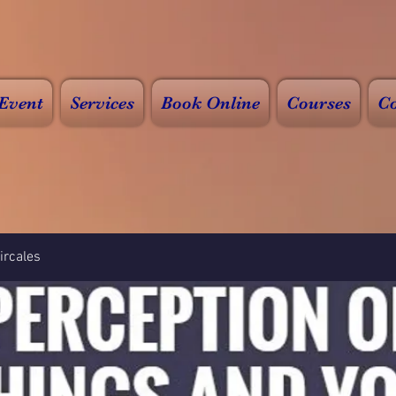
Event
Services
Book Online
Courses
Co
rcales