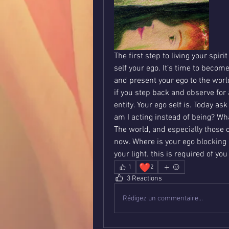
The first step to living your spiri
self your ego. It’s time to becom
and present your ego to the world
if you step back and observe for
entity. Your ego self is. Today a
am I acting instead of being? Wha
The world, and especially those cl
now. Where is your ego blocking it
your light. this is required of yo
❤️
1
2
3 Reactions
Rédigez un commentaire...