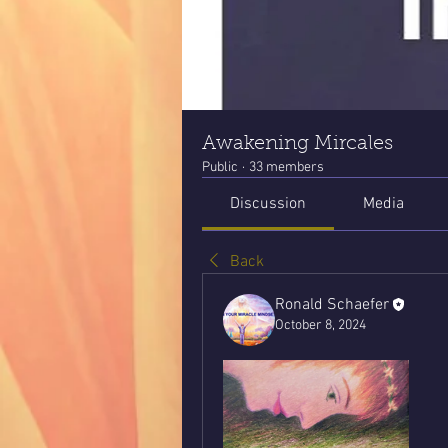
Awakening Mircales
Public
·
33 members
Discussion
Media
Back
Ronald Schaefer
October 8, 2024