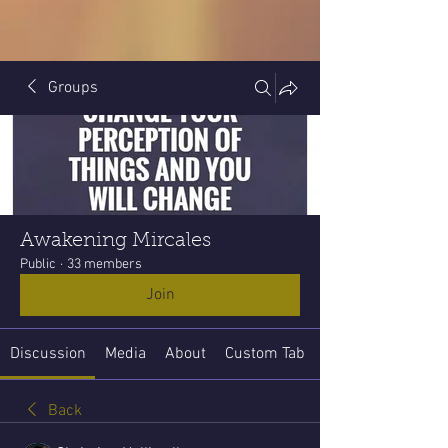
Groups
Awakening Mircales
Public
·
33 members
Join
Discussion
Media
About
Custom Tab
Back