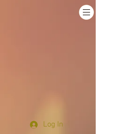
Log In