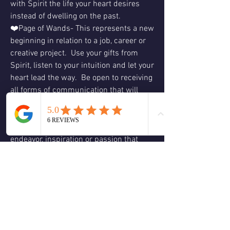
with Spirit the life your heart desires 
instead of dwelling on the past.
❤️Page of Wands- This represents a new 
beginning in relation to a job, career or 
creative project.  Use your gifts from 
Spirit, listen to your intuition and let your 
heart lead the way.  Be open to receiving 
all forms of communication that will 
come in divine timing, act on what 
resonates with your authenticity.  Don’t 
hesitate to embark on a new creative 
endeavor, inspiration or passion that 
comes to you from your inspiration or 
imagination, do what feels right for you.  
Ask Spirit and your angelic team to lead 
the way.  Your past experiences are 
integrated into your inner wisdom and 
will serve you moving forward.  Love & 
Blessings, Christine  😊🕊🙏🏻❤️💚🌹🌈