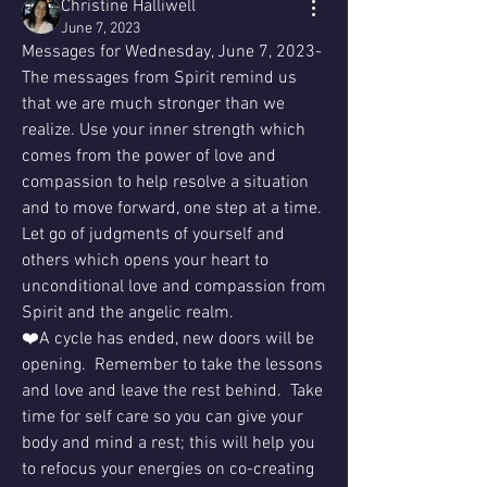
Christine Halliwell
June 7, 2023
Messages for Wednesday, June 7, 2023-  
The messages from Spirit remind us 
that we are much stronger than we 
realize. Use your inner strength which 
comes from the power of love and 
compassion to help resolve a situation 
and to move forward, one step at a time.  
Let go of judgments of yourself and 
others which opens your heart to 
unconditional love and compassion from 
Spirit and the angelic realm.
❤️A cycle has ended, new doors will be 
opening.  Remember to take the lessons 
and love and leave the rest behind.  Take 
time for self care so you can give your 
body and mind a rest; this will help you 
to refocus your energies on co-creating 