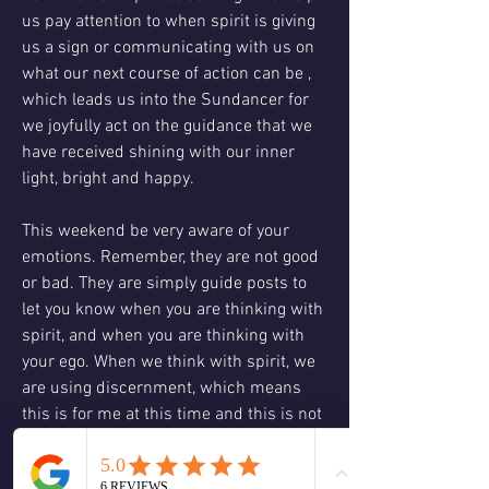
us pay attention to when spirit is giving 
us a sign or communicating with us on 
what our next course of action can be , 
which leads us into the Sundancer for 
we joyfully act on the guidance that we 
have received shining with our inner 
light, bright and happy. 
This weekend be very aware of your 
emotions. Remember, they are not good 
or bad. They are simply guide posts to 
let you know when you are thinking with 
spirit, and when you are thinking with 
your ego. When we think with spirit, we 
are using discernment, which means 
this is for me at this time and this is not 
. When we think with the ego we think 
with judgment, this is good and this is 