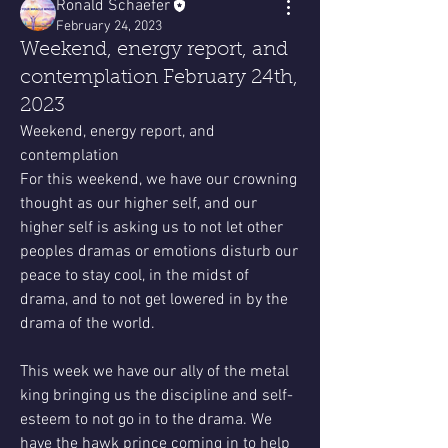
Ronald Schaefer
February 24, 2023
Weekend, energy report, and
contemplation February 24th,
2023
Weekend, energy report, and 
contemplation
For this weekend, we have our crowning 
thought as our higher self, and our 
higher self is asking us to not let other 
peoples dramas or emotions disturb our 
peace to stay cool, in the midst of 
drama, and to not get lowered in by the 
drama of the world. 
This week we have our ally of the metal 
king bringing us the discipline and self-
esteem to not go in to the drama. We 
have the hawk prince coming in to help 