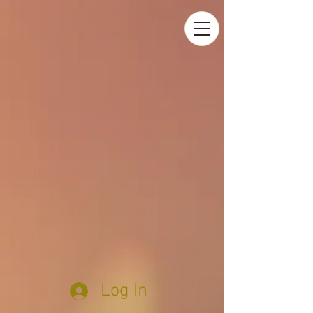
Log In