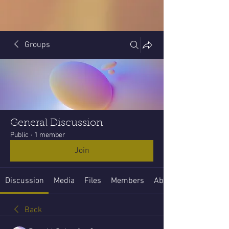
Groups
General Discussion
Public
·
1 member
Join
Discussion
Media
Files
Members
About
Back