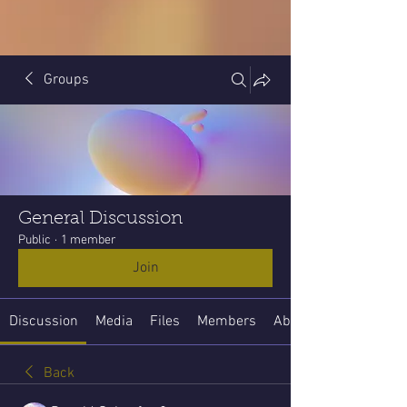
Groups
General Discussion
Public
·
1 member
Join
Discussion
Media
Files
Members
About
Back