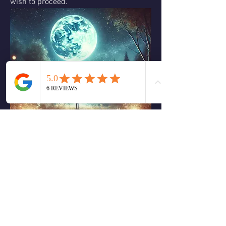
wish to proceed.
We can ask ourselves How can I 
embrace who I am today, without being 
defined by my past? What emotional 
truths are rising to the surface that I 
need to acknowledge and heal? How can 
I create space for rest and self-care 