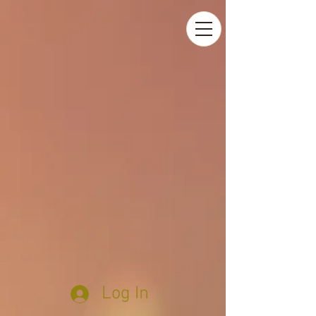
Log In