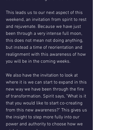
This leads us to our next aspect of this 
weekend, an invitation from spirit to rest 
and rejuvenate. Because we have just 
been through a very intense full moon, 
this does not mean not doing anything, 
but instead a time of reorientation and 
realignment with this awareness of how 
you will be in the coming weeks.
We also have the invitation to look at 
where it is we can start to expand in this 
new way we have been through the fire 
of transformation. Spirit says, "What is it 
that you would like to start co-creating 
from this new awareness?" This gives us 
the insight to step more fully into our 
power and authority to choose how we 