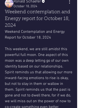
Ronald Schaefer
October 18, 2024
Weekend contemplation and
Energy report for October 18,
2024
Weekend Contemplation and Energy 
Report for October 18, 2024
This weekend, we are still amidst this 
powerful full moon. One aspect of this 
moon was a deep letting go of our own 
identity based on our relationships. 
Spirit reminds us that allowing our more 
inward-facing emotions to rise is okay, 
but not to stay in them or wallow in 
them. Spirit reminds us that the past is 
gone and not to dwell there, for if we do, 
we will miss out on the power of now to 
co-create something even better.