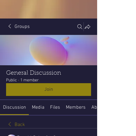
Groups
General Discussion
Public
·
1 member
Join
Discussion
Media
Files
Members
About
Back