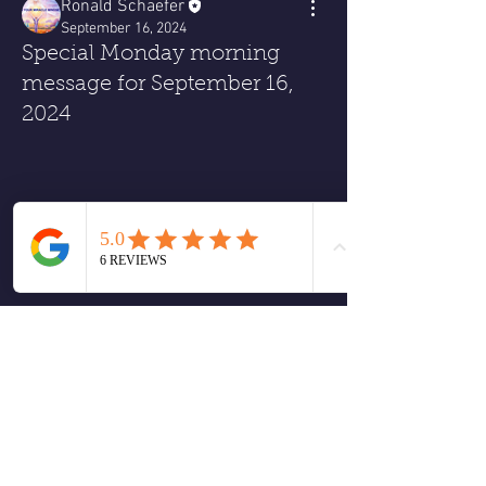
Ronald Schaefer
September 16, 2024
Special Monday morning
message for September 16,
2024
0
0
1
コメントを追加…