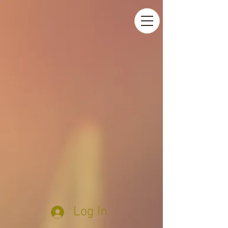
Log In