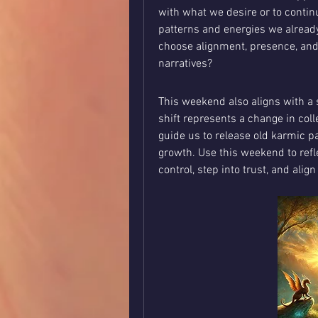
with what we desire or to conti
patterns and energies we already 
choose alignment, presence, and f
narratives?
This weekend also aligns with a s
shift represents a change in coll
guide us to release old karmic p
growth. Use this weekend to refle
control, step into trust, and alig