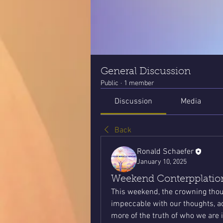
General Discussion
Public
·
1 member
Discussion
Media
Back
Ronald Schaefer
January 10, 2025
Weekend Conterpplation
This weekend, the crowning thoug
impeccable with our thoughts, act
more of the truth of who we are 