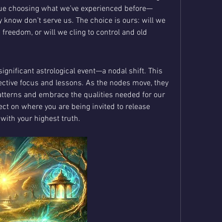
nue choosing what we’ve experienced before—
know don’t serve us. The choice is ours: will we 
reedom, or will we cling to control and old 
ignificant astrological event—a nodal shift. This 
ective focus and lessons. As the nodes move, they 
atterns and embrace the qualities needed for our 
ct on where you are being invited to release 
n with your highest truth.