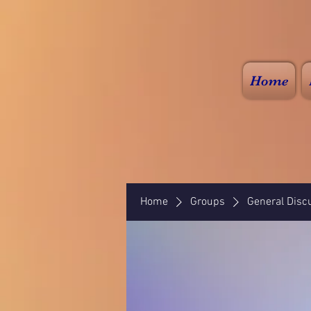
Home
Home
Groups
General Disc