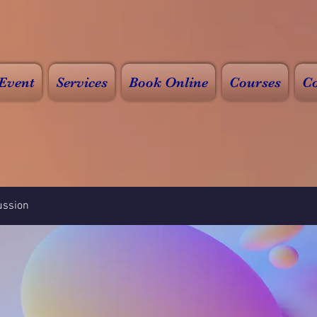
Event
Services
Book Online
Courses
Co
ussion