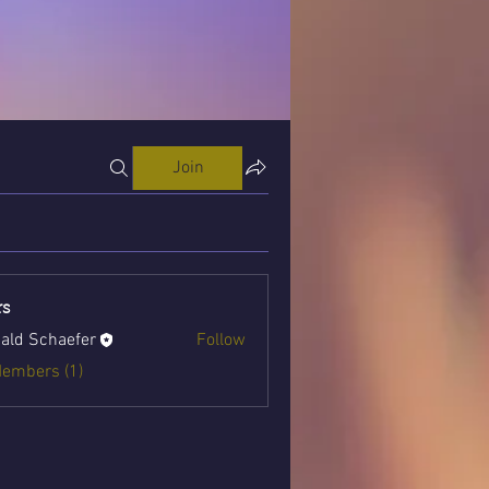
Join
s
ald Schaefer
Follow
Members (1)