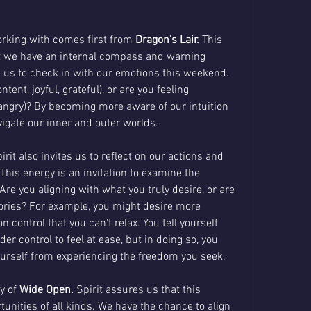
rking with comes first from 
Dragon’s Lair.
 This 
t we have an internal compass and warning 
 us to check in with our emotions this weekend. 
tent, joyful, grateful), or are you feeling 
 angry)? By becoming more aware of our intuition 
igate our inner and outer worlds.
t also invites us to reflect on our actions and 
 This energy is an invitation to examine the 
Are you aligning with what you truly desire, or are 
tories? For example, you might desire more 
control that you can't relax. You tell yourself 
r control to feel at ease, but in doing so, you 
ourself from experiencing the freedom you seek.
y of 
Wide Open.
 Spirit assures us that this 
tunities of all kinds. We have the chance to align 