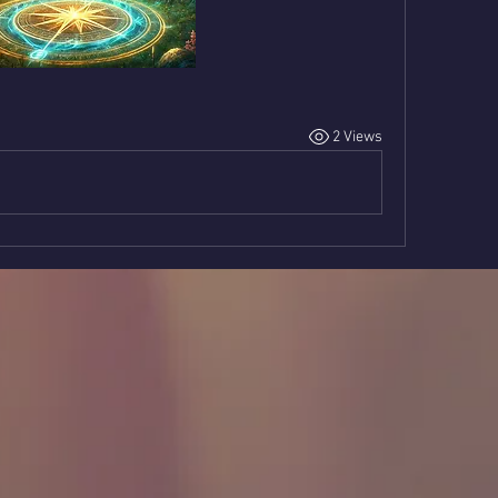
2 Views