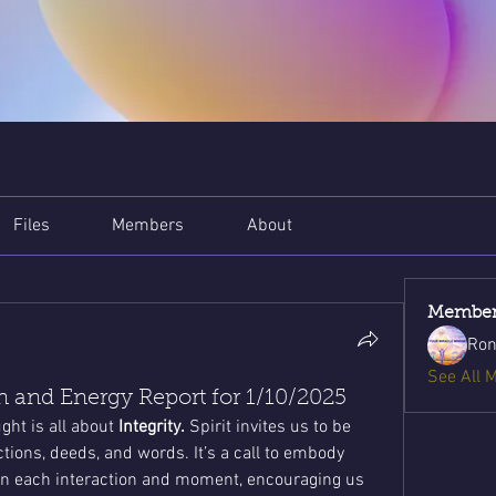
Files
Members
About
Member
Ron
See All 
 and Energy Report for 1/10/2025
ht is all about 
Integrity.
 Spirit invites us to be 
ions, deeds, and words. It’s a call to embody 
in each interaction and moment, encouraging us 