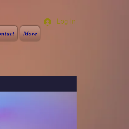
Log In
ntact
More