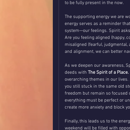
to be fully present in the now.
The supporting energy we are wo
energy serves as a reminder tha
system—our feelings. Spirit asks
Are you feeling aligned (happy, con
misaligned (fearful, judgmental,
and alignment, we can better nav
As we deepen our awareness, Spiri
deeds with 
The Spirit of a Place.
overarching themes in our lives. 
you still stuck in the same old s
freedom but remain so focused on 
everything must be perfect or unde
create more anxiety and block y
Finally, this leads us to the energ
weekend will be filled with oppor