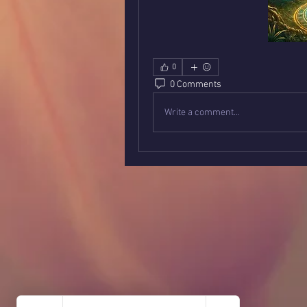
0
0 Comments
Write a comment...