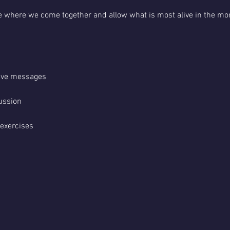
pace where we come together and allow what is most alive in the mo
tive messages
ussion
 exercises