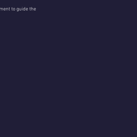
ment to guide the 