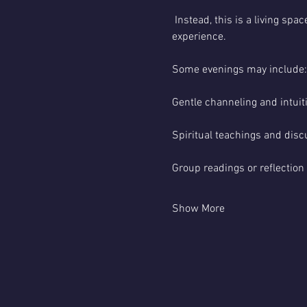
 Instead, this is a living s
experience.
Some evenings may include:
Gentle channeling and intui
Spiritual teachings and disc
Group readings or reflection
Show More