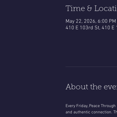
Time & Locat
May 22, 2026, 6:00 PM
410 E 103rd St, 410 E 
About the eve
Every Friday, Peace Through 
and authentic connection. Th