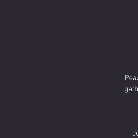
Peac
gath
J