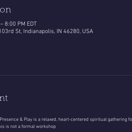
ion
 – 8:00 PM EDT
103rd St, Indianapolis, IN 46280, USA
nt
Presence & Play is a relaxed, heart-centered spiritual gathering 
is is not a formal workshop