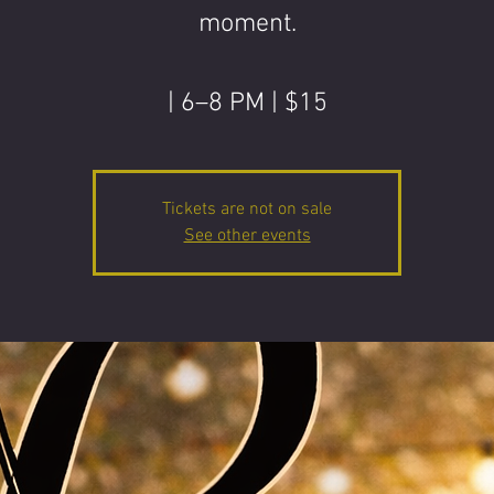
moment.
| 6–8 PM | $15
Tickets are not on sale
See other events