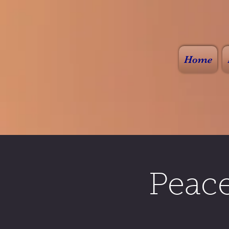
Home
Peac