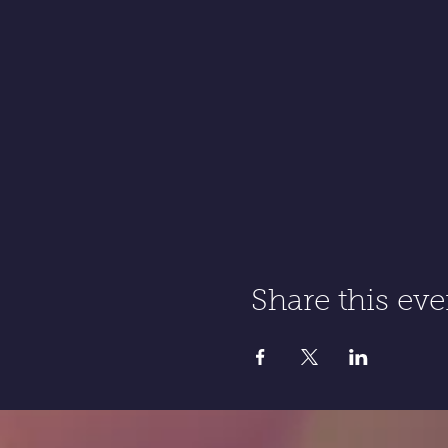
Share this eve