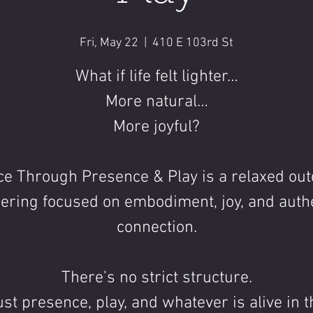
Fri, May 22
  |  
410 E 103rd St
What if life felt lighter…
More natural…
More joyful?
e Through Presence & Play is a relaxed ou
ering focused on embodiment, joy, and auth
connection.
There’s no strict structure.
ust presence, play, and whatever is alive in t