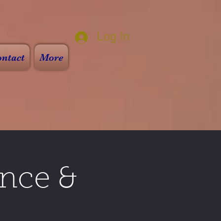
Log In
ntact
More
nce &