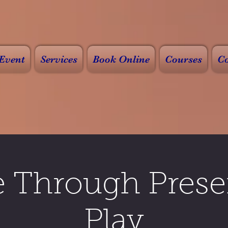
Event
Services
Book Online
Courses
Co
e Through Prese
Play