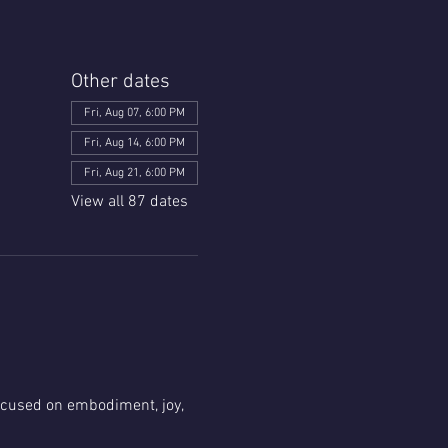
Other dates
Fri, Aug 07, 6:00 PM
Fri, Aug 14, 6:00 PM
Fri, Aug 21, 6:00 PM
View all 87 dates
focused on embodiment, joy, 