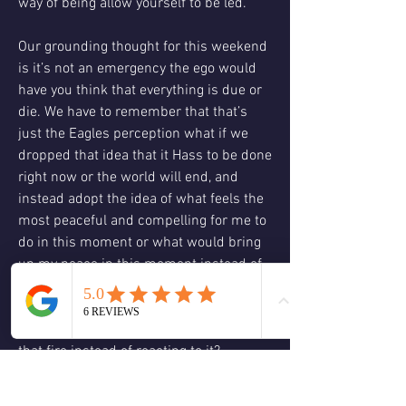
way of being allow yourself to be led.
Our grounding thought for this weekend 
is it’s not an emergency the ego would 
have you think that everything is due or 
die. We have to remember that that’s 
just the Eagles perception what if we 
dropped that idea that it Hass to be done 
right now or the world will end, and 
instead adopt the idea of what feels the 
most peaceful and compelling for me to 
do in this moment or what would bring 
up my peace in this moment instead of 
frantically running around, trying to put 
out every fire which fire needs your 
attention and how can you respond to 
that fire instead of reacting to it?