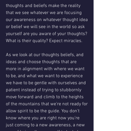
thoughts and beliefs make the reality 
that we see whatever we are focusing 
our awareness on whatever thought idea 
or belief we will see in the world so ask 
yourself are you aware of your thoughts? 
What is their quality? Expect miracles.
As we look at our thoughts beliefs, and 
ideas and choose thoughts that are 
more in alignment with where we want 
to be, and what we want to experience 
we have to be gentle with ourselves and 
patient instead of trying to stubbornly 
move forward and climb to the heights 
of the mountains that we’re not ready for 
allow spirit to be the guide. You don’t 
know where you are right now you’re 
just coming to a new awareness, a new 