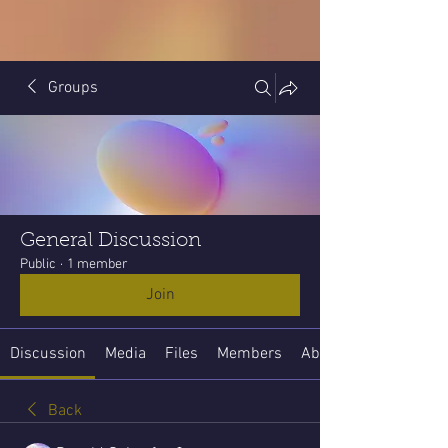
Groups
General Discussion
Public
·
1 member
Join
Discussion
Media
Files
Members
About
Back