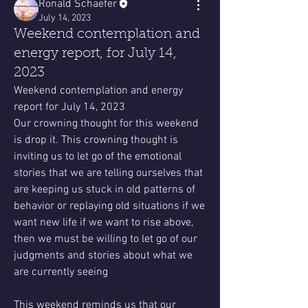
Ronald Schaefer
July 14, 2023
Weekend contemplation and
energy report, for July 14,
2023
Weekend contemplation and energy 
report for July 14, 2023
Our crowning thought for this weekend 
is drop it. This crowning thought is 
inviting us to let go of the emotional 
stories that we are telling ourselves that 
are keeping us stuck in old patterns of 
behavior or replaying old situations if we 
want new life if we want to rise above, 
then we must be willing to let go of our 
judgments and stories about what we 
are currently seeing
This weekend reminds us that our 