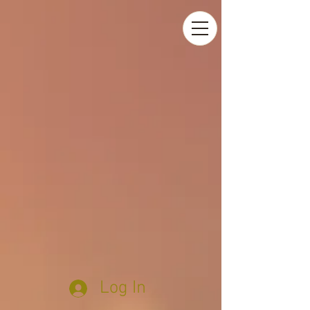
Log In