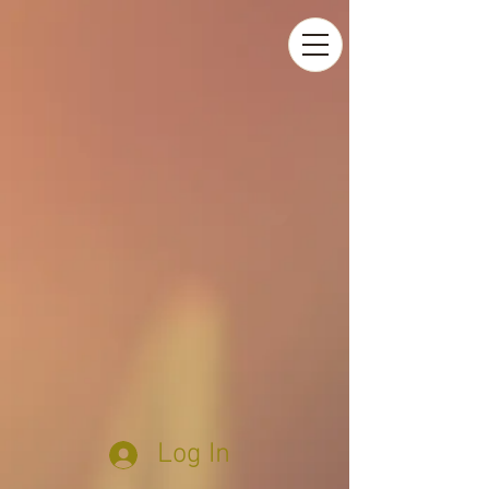
Log In