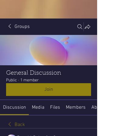
Groups
General Discussion
Public
·
1 member
Join
Discussion
Media
Files
Members
About
Back