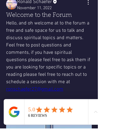
Ronald Schaefer
November 11, 2022
Welcome to the Forum
Hello, and oh welcome at to the forum a 
free and safe space for us to talk and 
discuss spiritual topics and matters. 
Feel free to post questions and 
comments, if you have spiritual 
questions please feel free to ask them if 
you are looking for specific topics or a 
reading please feel free to reach out to 
schedule a session with me at 
ronschaefer27@gmail.com