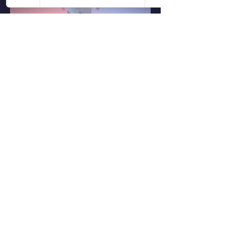
0
0
1
Write a comment...
About
Share stories, ideas, pictures and more!
Members
Ronald Schaefer
Follow
See All Members (1)