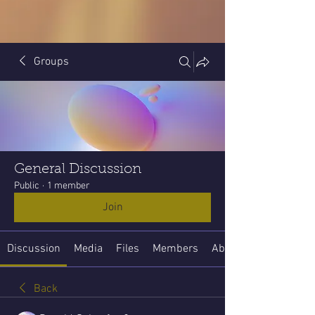
Groups
General Discussion
Public
·
1 member
Join
Discussion
Media
Files
Members
About
Back