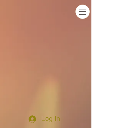
Log In