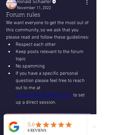
Ronald Schaefer
November 11, 2022
Forum rules
We want everyone to get the most out of 
this community, so we ask that you 
please read and follow these guidelines: 
Respect each other 
Keep posts relevant to the forum 
topic 
No spamming 
If you have a specific personal 
question please feel free to reach 
out to me at 
ronschaefer27@gmail.com
 to set 
up a direct session. 