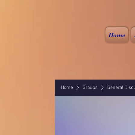
Home
Home
Groups
General Disc