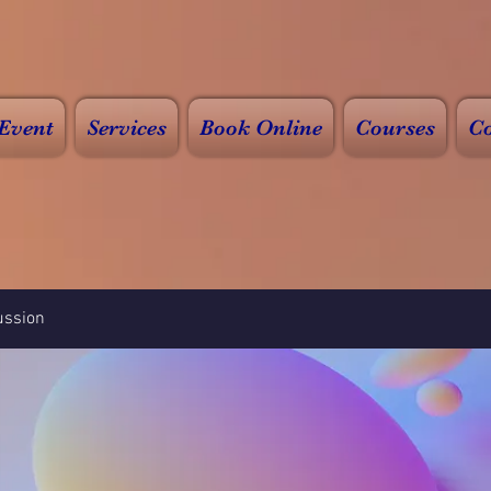
Event
Services
Book Online
Courses
Co
ussion