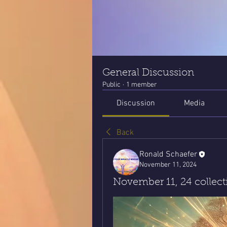
General Discussion
Public
·
1 member
Discussion
Media
Back
Ronald Schaefer
November 11, 2024
November 11, 24 collec