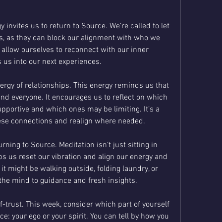
invites us to return to Source. We’re called to let 
, as they can block our alignment with who we 
e allow ourselves to reconnect with our inner 
s us into our next experiences.
ergy of relationships. This energy reminds us that 
nd everyone. It encourages us to reflect on which 
upportive and which ones may be limiting. It’s a 
hese connections and realign where needed.
rning to Source. Meditation isn’t just sitting in 
lps us reset our vibration and align our energy and 
t might be walking outside, folding laundry, or 
the mind to guidance and fresh insights.
f-trust. This week, consider which part of yourself 
e: your ego or your spirit. You can tell by how you 