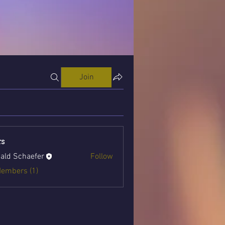
Join
s
ald Schaefer
Follow
Members (1)