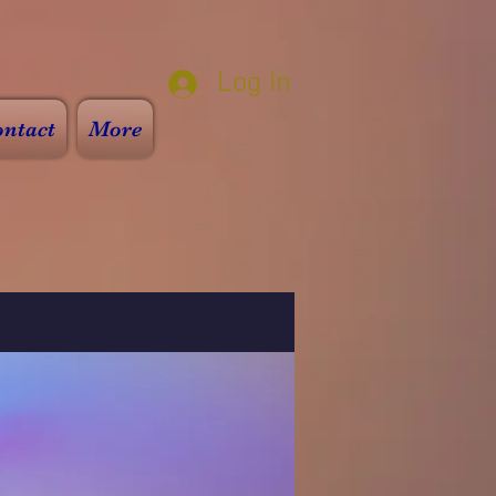
Log In
ntact
More