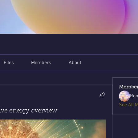
Files
Members
About
Member
Ron
See All 
tive energy overview