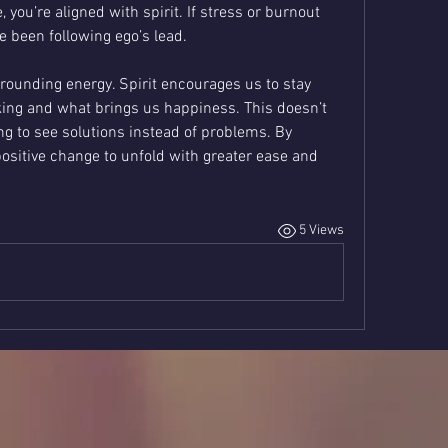
, you’re aligned with spirit. If stress or burnout 
ve been following ego’s lead.
rounding energy. Spirit encourages us to stay 
ing and what brings us happiness. This doesn’t 
g to see solutions instead of problems. By 
ositive change to unfold with greater ease and 
5 Views