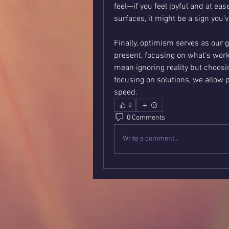
feel—if you feel joyful and at ease
surfaces, it might be a sign you’
Finally, optimism serves as our g
present, focusing on what’s work
mean ignoring reality but choosin
focusing on solutions, we allow p
speed.
0
0 Comments
Write a comment...