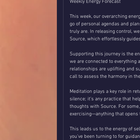
Weekly Energy Forecast
This week, our overarching energy 
go of personal agendas and plans
truly are. In releasing control, w
Source, which effortlessly guide
Supporting this journey is the en
we are connected to everything a
relationships are uplifting and s
call to assess the harmony in t
Meditation plays a key role in retu
silence; it’s any practice that he
thoughts with Source. For some, i
exercising—anything that opens 
This leads us to the energy of sel
you’ve been turning to for guidanc