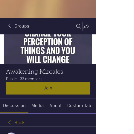
Groups
Awakening Mircales
Public
·
33 members
Join
Discussion
Media
About
Custom Tab
Back