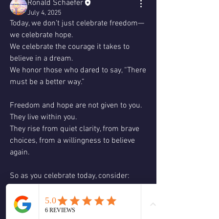
Ronald Schaefer
July 4, 2025
Today, we don’t just celebrate freedom—
we celebrate hope.
We celebrate the courage it takes to 
believe in a dream.
We honor those who dared to say, “There 
must be a better way.”
Freedom and hope are not given to you.
They live within you.
They rise from quiet clarity, from brave 
choices, from a willingness to believe 
again.
So as you celebrate today, consider:
✨ Where am I still confining myself?
✨ Where might there be a new way to 