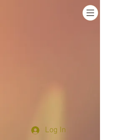
Log In