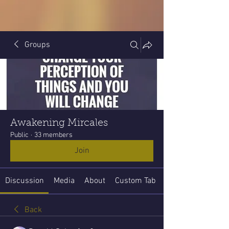
Groups
Awakening Mircales
Public
·
33 members
Join
Discussion
Media
About
Custom Tab
Back