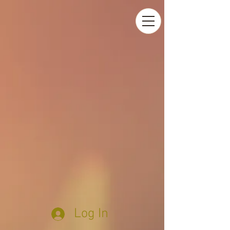
Log In