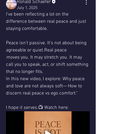
Ronald Schaefer
July 1, 2025
I've been reflecting a lot on the 
difference between real peace and just 
staying comfortable.
Peace isn’t passive. It’s not about being 
agreeable or quiet.Real peace 
moves
 you. It may stretch you. It may 
call you to speak, act, or shift something 
that no longer fits.
In this new video, I explore: Why peace 
and love are not always soft— How to 
discern real peace vs ego comfort.”
I hope it serves.📺 Watch here: 