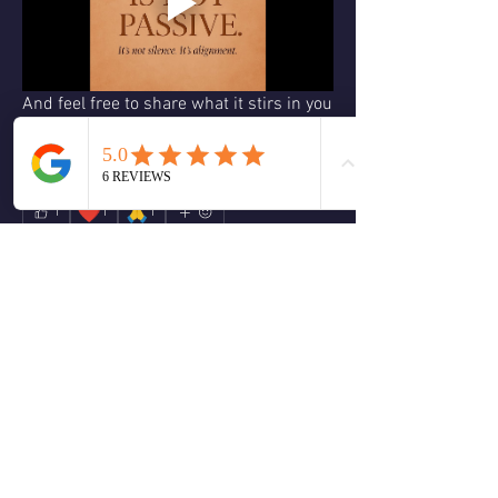
And feel free to share what it stirs in you
—I'd love to hear.
#PeaceIsNotPassive #LivingInAlignment 
#ACIM #TruthOverComfort
❤️
🙏
1
1
1
3
1
14
Write a comment...
Newest
Christine Halliwell
Jul 01, 2025
Hello Ron, I love this video you did about 
“peace” and what it really means, I feel its’ 
synchronistic with the energies occurring this 