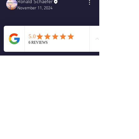
Ronald Schaefer
November 11, 2024
Monday morning message for November 
11, 2024
❤️
2
2
4
0
Write a comment...
About
Welcome to the group! You can connect