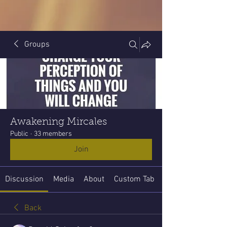
Groups
Awakening Mircales
Public
·
33 members
Join
Discussion
Media
About
Custom Tab
Back