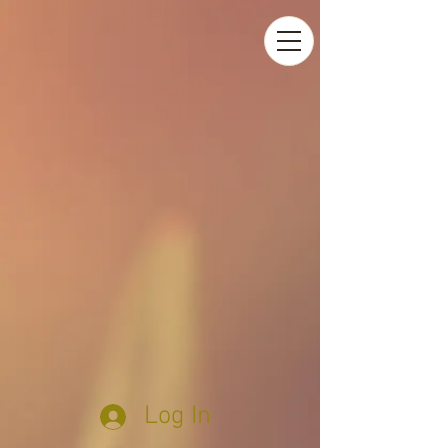
Log In