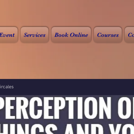
Event
Services
Book Online
Courses
Co
rcales