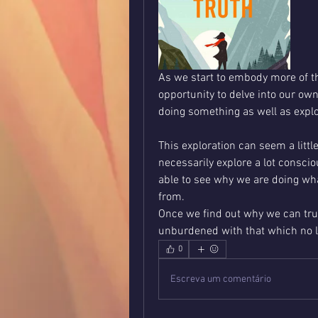
As we start to embody more of t
opportunity to delve into our own
doing something as well as explo
This exploration can seem a littl
necessarily explore a lot consci
able to see why we are doing wh
from. 
Once we find out why we can tru
unburdened with that which no l
0
Escreva um comentário