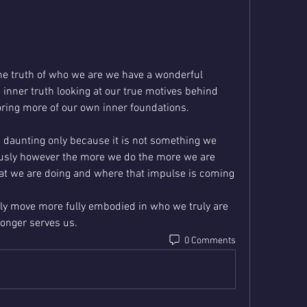
he truth of who we are we have a wonderful 
 inner truth looking at our true motives behind 
ring more of our own inner foundations. 
e daunting only because it is not something we 
ously however the more we do the more we are 
at we are doing and where that impulse is coming 
ly move more fully embodied in who we truly are 
onger serves us.
0 Comments