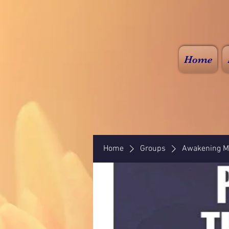
Home
Home
Groups
Awakening Mi