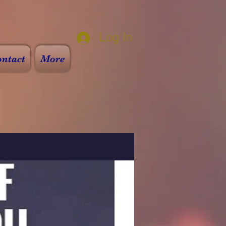
Log In
ntact
More