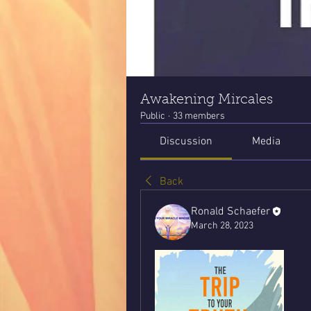
Awakening Mircales
Public
·
33 members
Discussion
Media
Back
Ronald Schaefer
March 28, 2023