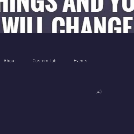
About
Custom Tab
Events