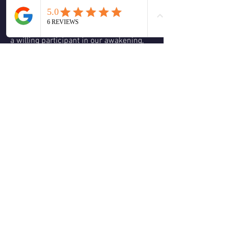
begin it to embody more, and more of 
the truth of who we are the light, the joy 
this is not done alone, for each person is 
a willing participant in our awakening, 
each relationship be at familial or 
romantic, or even a simple friendship 
can be a catalyst for our divine 
unfolding. 
0
0
Write a comment...