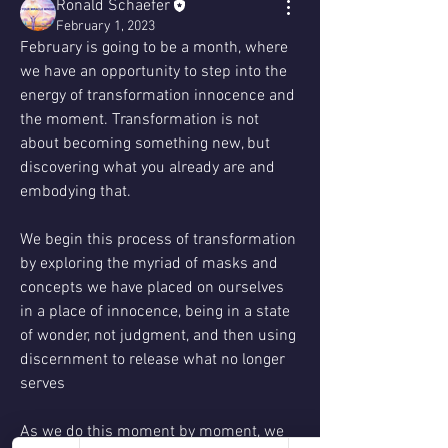
Ronald Schaefer
February 1, 2023
February is going to be a month, where 
we have an opportunity to step into the 
energy of transformation innocence and 
the moment. Transformation is not 
about becoming something new, but 
discovering what you already are and 
embodying that.
We begin this process of transformation 
by exploring the myriad of masks and 
concepts we have placed on ourselves 
in a place of innocence, being in a state 
of wonder, not judgment, and then using 
discernment to release what no longer 
serves 
As we do this moment by moment, we 