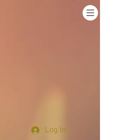
Log In