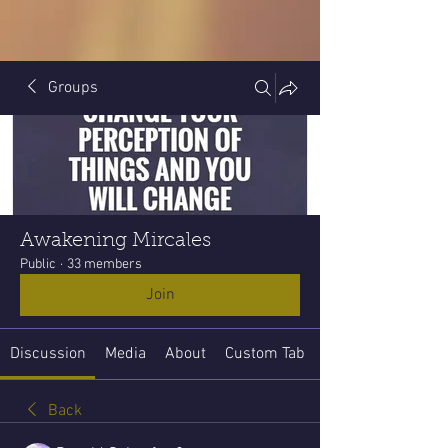
Groups
Awakening Mircales
Public
·
33 members
Join
Discussion
Media
About
Custom Tab
Back