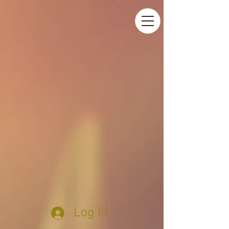
Log In