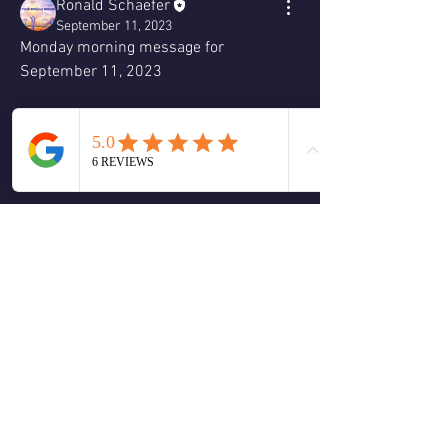
Ronald Schaefer
September 11, 2023
Monday morning message for 
September 11, 2023
❤️
2
2
4
0
댓글을 입력하세요.