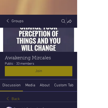
Groups
Awakening Mircales
Public
·
33 members
Join
Discussion
Media
About
Custom Tab
Back