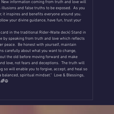
.  New information coming from truth and love will 
illusions and false truths to be exposed.  As you 
 it inspires and benefits everyone around you.  
low your divine guidance, have fun, trust your 
ard in the traditional Rider-Waite deck) Stand in 
ce by speaking from truth and love which reflects 
ner peace.  Be honest with yourself, maintain 
ons carefully about what you want to change, 
r out the old before moving forward and make 
nd love, not fears and deceptions.  The truth will 
g so will enable you to forgive, accept, and heal so 
balanced, spiritual mindset.”  Love & Blessings, 
🌈☮️