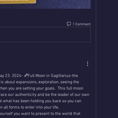
1 Comment
y 23. 2024- ♐️Full Moon in Sagittarius-the 
 is about expansions, exploration, seeing the 
hen you are setting your goals.  This full moon 
ace our authenticity and be the leader of our own 
heal what has been holding you back so you can 
 all forms to enter into your life.  
ourself you want to present to the world that 