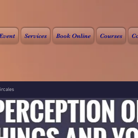
Event
Services
Book Online
Courses
Co
rcales