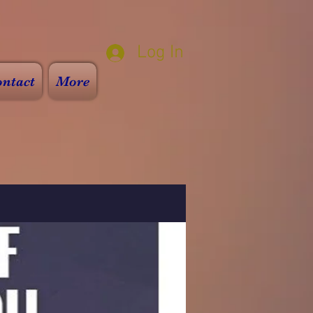
Log In
ntact
More