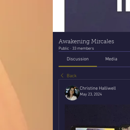
Awakening Mircales
Public
·
33 members
Discussion
Media
Back
Christine Halliwell
May 23, 2024