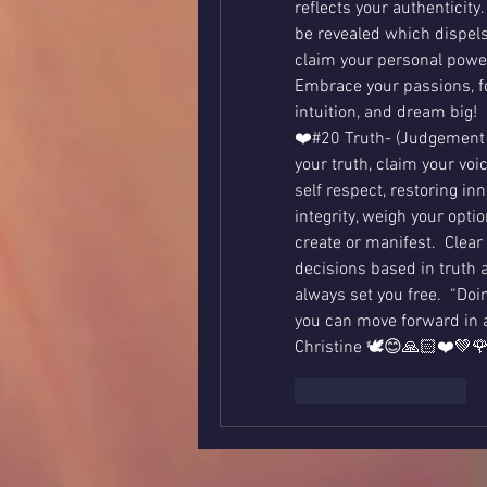
reflects your authenticity
be revealed which dispels 
claim your personal power,
Embrace your passions, fol
intuition, and dream big!  
❤️#20 Truth- (Judgement c
your truth, claim your voi
self respect, restoring in
integrity, weigh your opti
create or manifest.  Clea
decisions based in truth a
always set you free.  “Doin
you can move forward in a 
Christine 🕊😊🙏🏻❤️💚
いいね！
返信