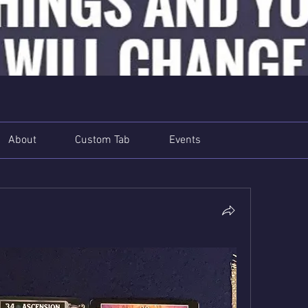
About
Custom Tab
Events