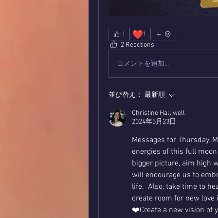
❤️
1
1
2 Reactions
コメントを追加…
並び替え：
最新順
Christine Halliwell
2024年5月23日
Messages for Thursday, Ma
energies of this full moon
bigger picture, aim high w
will encourage us to embr
life.  Also, take time to 
create room for new love in
❤️Create a new vision of y