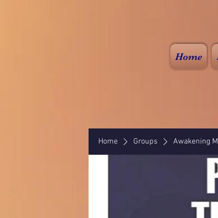
Home
Home
Groups
Awakening Mi