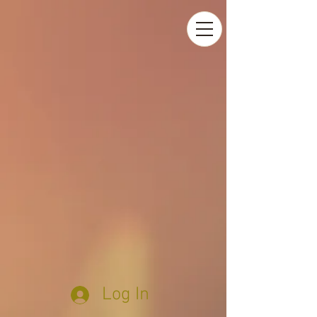
Log In