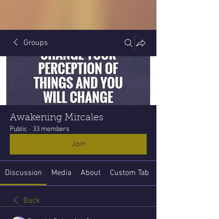
Groups
Awakening Mircales
Public
·
33 members
Join
Discussion
Media
About
Custom Tab
Back