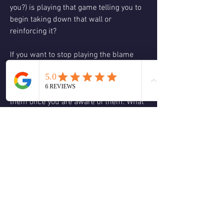
you?) is playing that game telling you to 
begin taking down that wall or 
reinforcing it?   
If you want to stop playing the blame 
game and start taking down the wall, 
one great step you can take is to become 
aware of them and start to question 
them once you are aware of them. What 
value is this holding? How will my life 
look in a year if I continue to believe 
this? If I was willing to think differently 
what might make me feel a little better? 
This is not hard but it is different 
because a good majority of the time we 
don't question these thoughts we just go 
on autopilot and believe them.