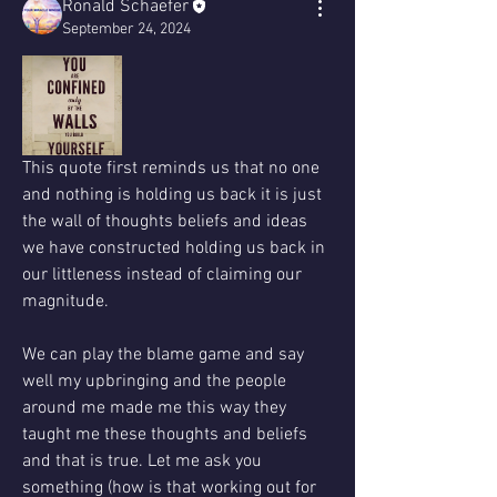
Ronald Schaefer
September 24, 2024
This quote first reminds us that no one 
and nothing is holding us back it is just 
the wall of thoughts beliefs and ideas 
we have constructed holding us back in 
our littleness instead of claiming our 
magnitude.
We can play the blame game and say 
well my upbringing and the people 
around me made me this way they 
taught me these thoughts and beliefs 
and that is true. Let me ask you 
something (how is that working out for 