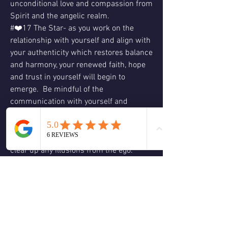
unconditional love and compassion from 
Spirit and the angelic realm.
#❤️17 The Star- as you work on the 
relationship with yourself and align with 
your authenticity which restores balance 
and harmony, your renewed faith, hope 
and trust in yourself will begin to 
emerge.  Be mindful of the 
communication with yourself and 
others.  Don’t lose sight of your hopes, 
dreams and visions.  Admitting the truth 
to yourself is the first step which will 
clear up any illusions from the ego.  
There is always hope because we are all 
one with Spirit.  Gratitude and 
appreciation will lift your vibration 
higher so you can see situations from 
truth and love while also aligning you 
with your heart desires.  Love & 