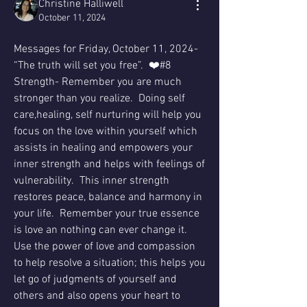
Christine Halliwell
October 11, 2024
Messages for Friday, October 11, 2024- 
“The truth will set you free”.  ❤️#8 
Strength- Remember you are much 
stronger than you realize.  Doing self 
care,healing, self nurturing will help you 
focus on the love within yourself which 
assists in healing and empowers your 
inner strength and helps with feelings of 
vulnerability.  This inner strength 
restores peace, balance and harmony in 
your life.  Remember your true essence 
is love an nothing can ever change it.  
Use the power of love and compassion 
to help resolve a situation; this helps you 
let go of judgments of yourself and 
others and also opens your heart to 