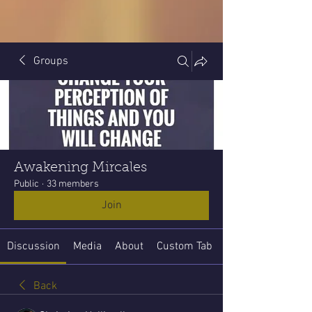
Groups
Awakening Mircales
Public
·
33 members
Join
Discussion
Media
About
Custom Tab
Back