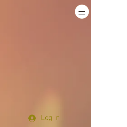
Log In