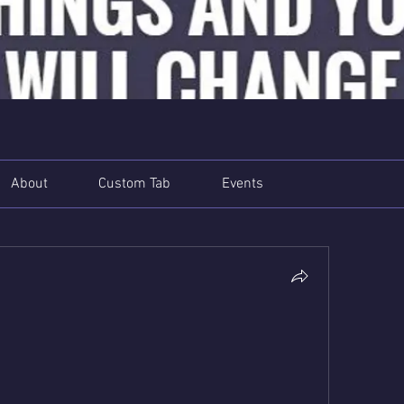
About
Custom Tab
Events