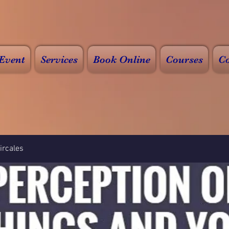
Event
Services
Book Online
Courses
Co
rcales