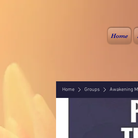
Home
Home
Groups
Awakening Mi