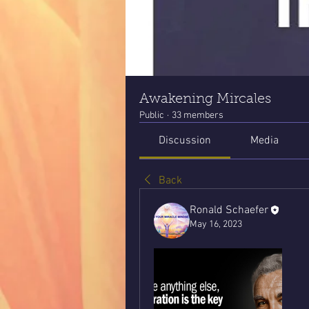
Awakening Mircales
Public
·
33 members
Discussion
Media
Back
Ronald Schaefer
May 16, 2023