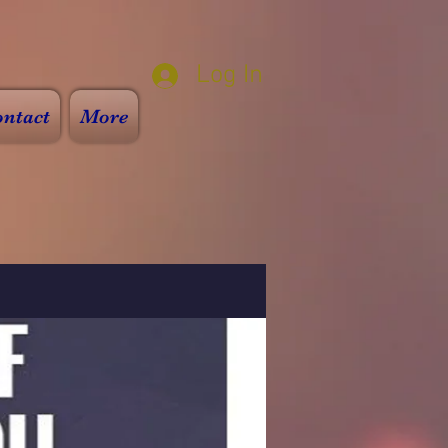
Log In
ntact
More