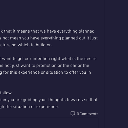
k that it means that we have everything planned 
s not mean you have everything planned out it just 
cture on which to build on.
ant to get our intention right what is the desire 
is not just want to promotion or the car or the 
for this experience or situation to offer you in 
follow.
tion you are guiding your thoughts towards so that 
gh the situation or experience.
0 Comments