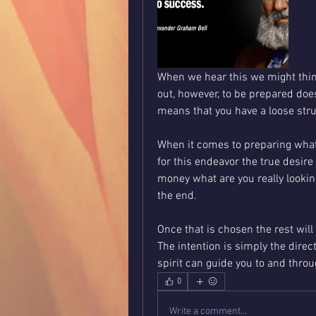
When we hear this we might thin
out, however, to be prepared doe
means that you have a loose stru
When it comes to preparing what w
for this endeavor the true desire 
money what are you really looking 
the end.  
Once that is chosen the rest will 
The intention is simply the direc
spirit can guide you to and throu
0
Write a comment...