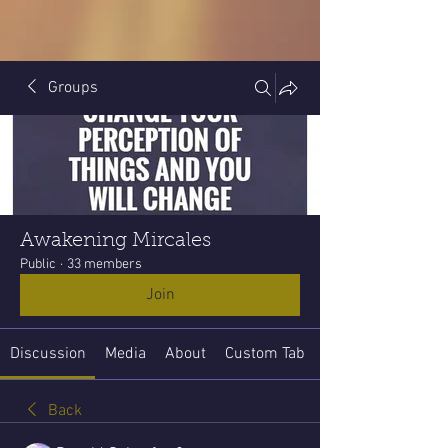
Groups
Awakening Mircales
Public
·
33 members
Join
Discussion
Media
About
Custom Tab
Back