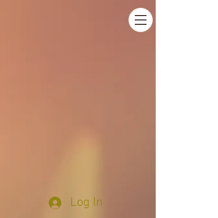
Log In