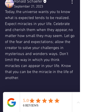
Ronald Schaefer
September 21, 2023
Today, the universe wants you to know 
what is expected tends to be realized. 
Expect miracles in your life. Celebrate 
and cherish them when they appear, no 
matter how small they may seem. Let go 
of the fear and expectations; allow the 
creator to solve your challenges in 
mysterious and wonders ways. Don't 
limit the way in which you think 
miracles can appear in your life. Know 
that you can be the miracle in the life of 
another.
Ask yourself, how can I be even more 
open to miracles blossoming in my life? 
What are the miracles that are occurring 