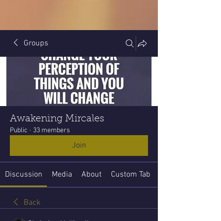
Groups
Awakening Mircales
Public
·
33 members
Join
Discussion
Media
About
Custom Tab
Back