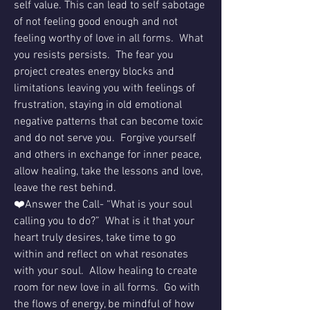
self value. This can lead to self sabotage 
of not feeling good enough and not 
feeling worthy of love in all forms.  What 
you resists persists.  The fear you 
project creates energy blocks and 
limitations leaving you with feelings of 
frustration, staying in old emotional 
negative patterns that can become toxic 
and do not serve you.  Forgive yourself 
and others in exchange for inner peace, 
allow healing, take the lessons and love, 
leave the rest behind.
❤️Answer the Call- “What is your soul 
calling you to do?”  What is it that your 
heart truly desires, take time to go 
within and reflect on what resonates 
with your soul.  Allow healing to create 
room for new love in all forms.  Go with 
the flows of energy, be mindful of how 