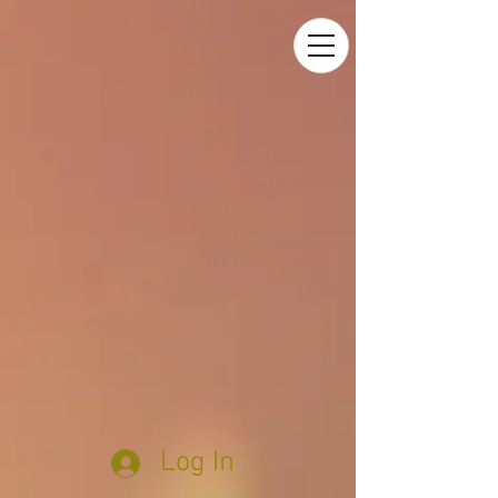
Log In