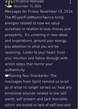
Christine Halliwell
November 15, 2024
Messages for Friday, November 15, 2024 
The #SuperFullMooninTaurus bring 
energies related to how we value 
ourselves in relation to love, money and 
prosperity.  It’s ushering in new ideas 
and inspirations, ground your energy, 
pay attention to what you will be 
receiving.  Listen to your heart, trust 
your intuition and follow through with 
action steps that mirror your 
authenticity.
❤️Raising Your Standards- The 
messages from Spirit remind us to let 
go of what no longer serves us; heal any 
emotional wounds related to low self 
worth, self esteem and lack mentality 
which are based in lack of self love and 