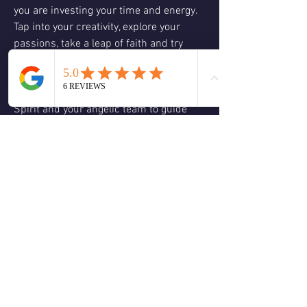
you are investing your time and energy.  
Tap into your creativity, explore your 
passions, take a leap of faith and try 
something new.  Their is no wrong 
answer, do what feels right, does it 
resonate with your authentic self?  Allow 
Spirit and your angelic team to guide 
you, enjoy the present moment and 
embrace what life has to offer.  It’s time 
to expand your visions and dreams, co-
create with Spirit the life you desire.  
Believe and trust in yourself and Spirit 
guiding you every step of the way.  The 
dream may manifest differently than you 
had planned but always in your highest 
good and for everyone involved based in 
love and truth.  Anything is possible 
when you believe in yourself!  Love & 