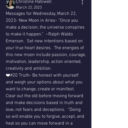
Christine Halliwell
March 22, 2023
Messages for Wednesday, March 22, 
2023- New Moon in Aries- “Once you 
make a decision, the universe conspires 
to make it happen.”  ~Ralph Waldo 
Emerson.  Set new intentions based on 
your true heart desires.  The energies of 
this new moon include passion, courage, 
motivation, leadership, action oriented, 
creativity and ambition.
❤️#20 Truth- Be honest with yourself 
and weigh your options about what you 
want to change, create or manifest.  
Clear out the old before moving forward 
and make decisions based in truth and 
love, not fears and deceptions.  “Doing 
so will enable you to forgive, accept, and 
heal so you can move forward in a 