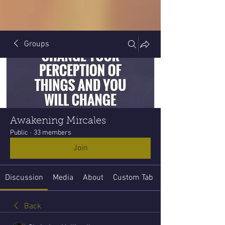
Groups
Awakening Mircales
Public
·
33 members
Join
Discussion
Media
About
Custom Tab
Back