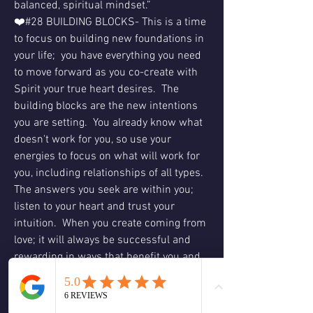
balanced, spiritual mindset.”
❤️#28 BUILDING BLOCKS- This is a time 
to focus on building new foundations in 
your life;  you have everything you need 
to move forward as you co-create with 
Spirit your true heart desires.  The 
building blocks are the new intentions 
you are setting.  You already know what 
doesn't work for you, so use your 
energies to focus on what will work for 
you, including relationships of all types.  
The answers you seek are within you; 
listen to your heart and trust your 
intuition.  When you create coming from 
love; it will always be successful and 
rewarding in ways that benefit you and 
others.  What will you create?
❤️Hope- This is a message for you not to 
lose hope on what you want to change, 