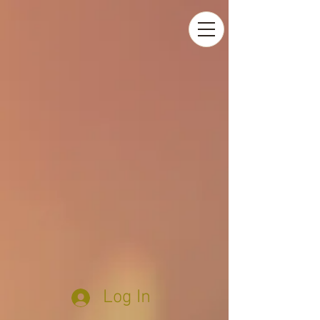
Log In