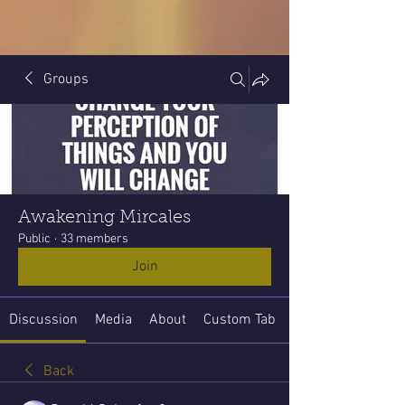
Groups
Awakening Mircales
Public
·
33 members
Join
Discussion
Media
About
Custom Tab
Back