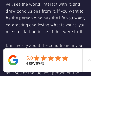
will see the world, interact with it, and 
draw conclusions from it. If you want to 
be the person who has the life you want, 
co-creating and loving what is yours, you 
need to start acting as if that were truth. 
Don't worry about the conditions in your 
life that seen empty or cavernous, 
chaotic or barren. These are temporary 
and don't even count! Defy them and act 
as if you're the luckiest person on the 
planet. You will be, for you already are. 
That's the real secret. You are infinite 
potential.
Loving you so much rainbows explode in 
the ether!
1
0