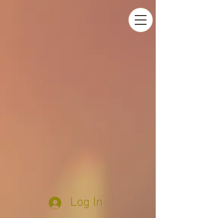
Log In