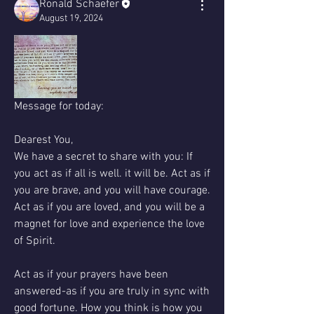
Ronald Schaefer
August 19, 2024
Message for today: 
Dearest You,
We have a secret to share with you: If 
you act as if all is well. it will be. Act as if 
you are brave, and you will have courage.
Act as if you are loved, and you will be a 
magnet for love and experience the love 
of Spirit. 
Act as if your prayers have been 
answered-as if you are truly in sync with 
good fortune. How you think is how you 