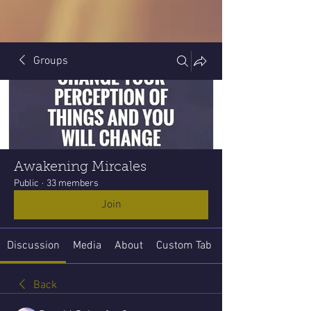
Groups
Awakening Mircales
Public
·
33 members
Join
Discussion
Media
About
Custom Tab
Back