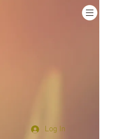
Log In