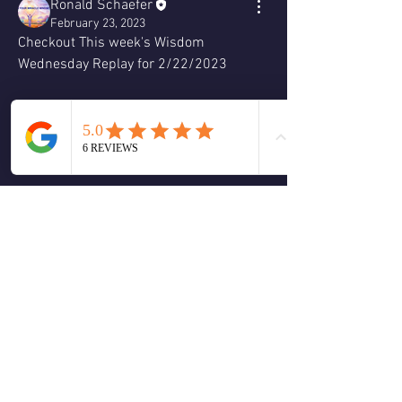
Ronald Schaefer
February 23, 2023
Checkout This week's Wisdom 
Wednesday Replay for 2/22/2023
0
0
Write a comment...