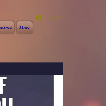
Log In
ntact
More