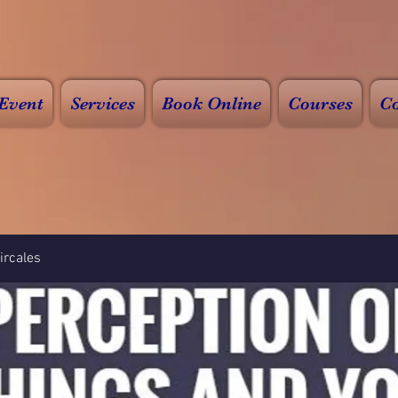
Event
Services
Book Online
Courses
Co
rcales