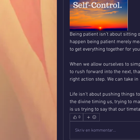
Being patient isn’t about sitting
happen being patient merely mean
to get everything together for yo
When we allow ourselves to simpl
to rush forward into the next, that
Life isn’t about pushing things to
the divine timing us, trying to ma
is us trying to say that our timet
0
Skriv en kommentar...