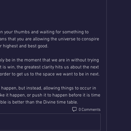
 on your thumbs and waiting for something to 
s that you are allowing the universe to conspire 
ur highest and best good.
y be in the moment that we are in without trying 
 is win, the greatest clarity hits us about the next 
right action step. We can take in order to get us to the space we want to be in next.   
 happen, but instead, allowing things to occur in 
ke it happen, or push it to happen before it is time 
able is better than the Divine time table.
0 Comments