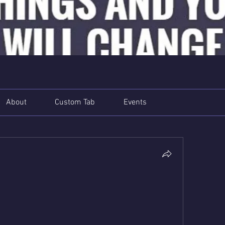
About
Custom Tab
Events