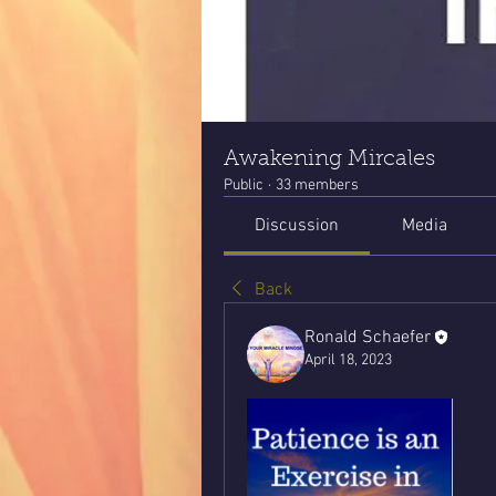
Awakening Mircales
Public
·
33 members
Discussion
Media
Back
Ronald Schaefer
April 18, 2023