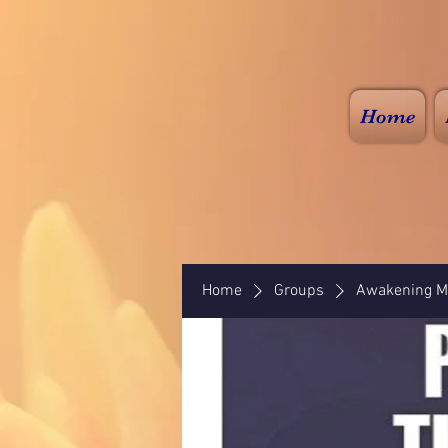
Home
Home
Groups
Awakening Mi