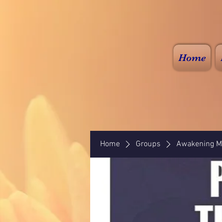
Home
Home
Groups
Awakening Mi