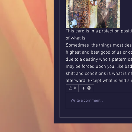
This card is in a protection posit
of what is. 
Sometimes  the things most desir
highest and best good of us or o
due to a destiny who’s pattern ca
may be forced upon you, like bad 
shift and conditions is what is n
afterward. Except what is and a m
0
Write a comment...