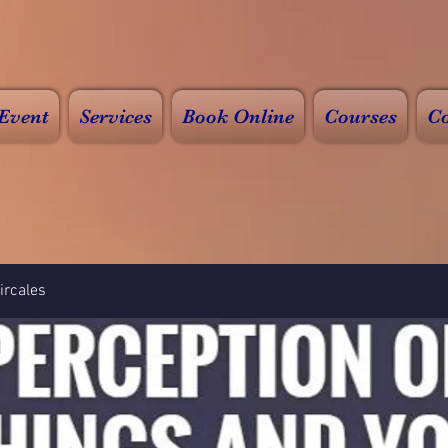
Event
Services
Book Online
Courses
Co
rcales