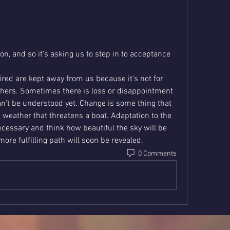
ion, and so it’s asking us to step in to acceptance 
ed are kept away from us because it’s not for 
thers. Sometimes there is loss or disappointment 
n’t be understood yet. Change is some thing that 
weather that threatens a boat. Adaptation to the 
ecessary and think how beautiful the sky will be 
ore fulfilling path will soon be revealed.
0 Comments