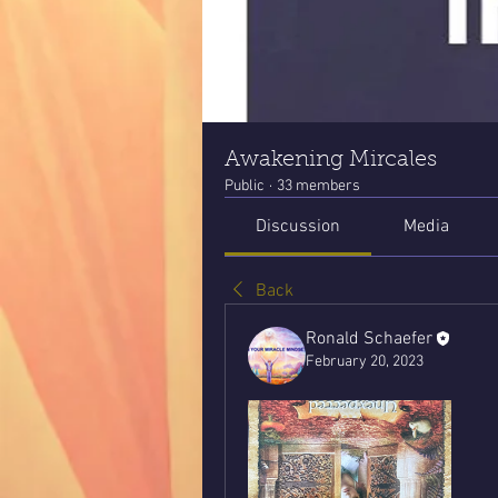
Awakening Mircales
Public
·
33 members
Discussion
Media
Back
Ronald Schaefer
February 20, 2023