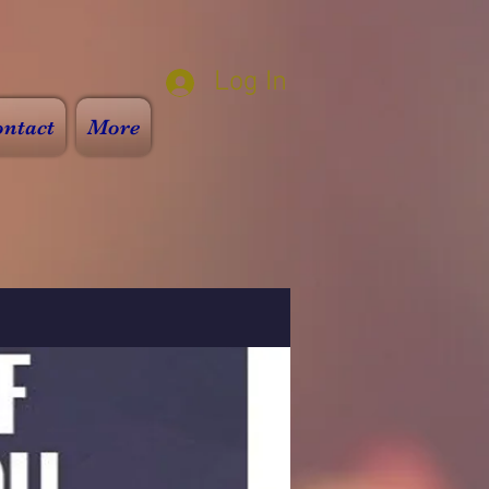
Log In
ntact
More