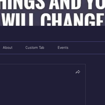
About
Custom Tab
Events