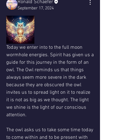
Ronald Schaefer
September 17, 2024
Today we enter into to the full moon 
wormhole energies. Spirit has given us a 
guide for this journey in the form of an 
owl. The Owl reminds us that things 
always seem more severe in the dark 
because they are obscured the owl 
invites us to spread light on it to realize 
it is not as big as we thought. The light 
we shine is the light of our conscious 
attention.
The owl asks us to take some time today 
to come within and to be present with 