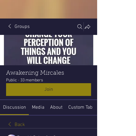
Groups
Awakening Mircales
Public
·
33 members
Join
Discussion
Media
About
Custom Tab
Back