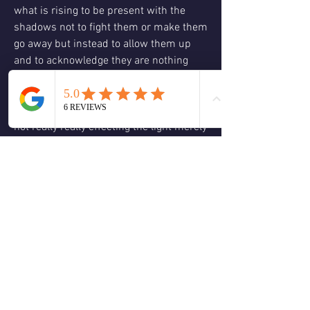
what is rising to be present with the 
shadows not to fight them or make them 
go away but instead to allow them up 
and to acknowledge they are nothing 
more than places we are blocking the 
light of who we really are and allow 
ourselves to understand the shadow is 
not really really effecting the light merely 
obscuring it and just like a cloud on a 
full moon night it will pass as long as we 
are willing to let it go. 
Consinder what clouds have you been 
holding over yourself by continuing to 
focus on them? Why are you focused on 
them? Is that focus helping you or 
keeping you trapped in a state of 
littleness? Do you want to stay in 