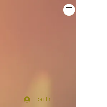
Log In