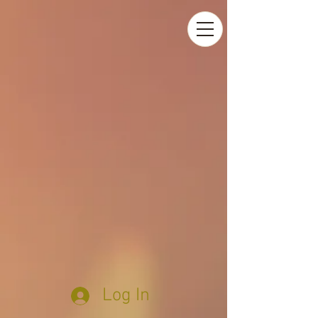
Log In