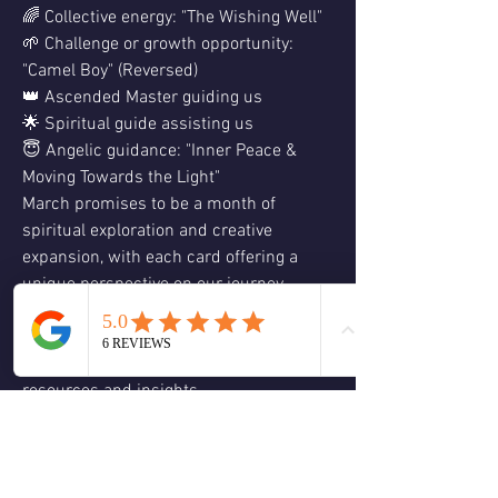
🌈 Collective energy: "The Wishing Well"
🌱 Challenge or growth opportunity: 
"Camel Boy" (Reversed)
👑 Ascended Master guiding us
🌟 Spiritual guide assisting us
😇 Angelic guidance: "Inner Peace & 
Moving Towards the Light"
March promises to be a month of 
spiritual exploration and creative 
expansion, with each card offering a 
unique perspective on our journey.
Ready to dive deeper into your spiritual 
path? Visit our website at 
www.awakeningmiracles.org
 for more 
resources and insights.
And if you're feeling called to explore 
further, don't miss out on our upcoming 
eight-week guidance course, opening 