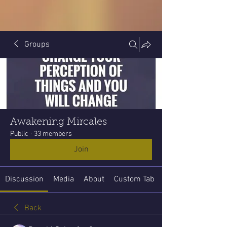
Groups
Awakening Mircales
Public
·
33 members
Join
Discussion
Media
About
Custom Tab
Back