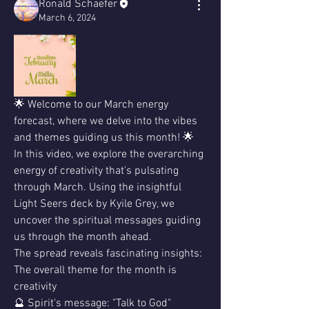
Ronald Schaefer
March 6, 2024
🌟 Welcome to our March energy 
forecast, where we delve into the vibes 
and themes guiding us this month! 🌟
In this video, we explore the overarching 
energy of creativity that's pulsating 
through March. Using the insightful 
Light Seers deck by Kyile Grey, we 
uncover the spiritual messages guiding 
us through the month ahead.
The spread reveals fascinating insights: 
The overall theme for the month is 
creativity 
🔮 Spirit's message: "Talk to God"