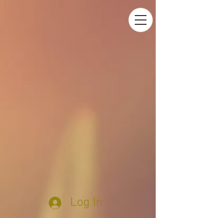
Log In