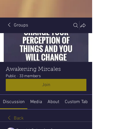
Groups
Awakening Mircales
Public
·
33 members
Join
Discussion
Media
About
Custom Tab
Back