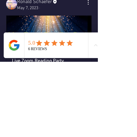
Ronald Schaefer
May 7, 2023
·
Live Zoom Reading Party
May 27, 2023, 7:00 – 9:00 
Zoom 
PM EDT
Room 
Register Now
0
0
Write a comment...
About