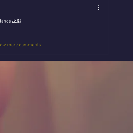
idance 🙏🏻
ow more comments