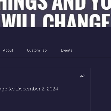
About
Custom Tab
Events
e for December 2, 2024