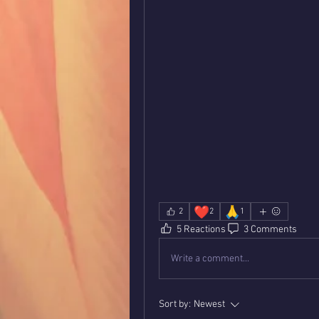
❤️
🙏
2
2
1
5 Reactions
3 Comments
Write a comment...
Sort by:
Newest