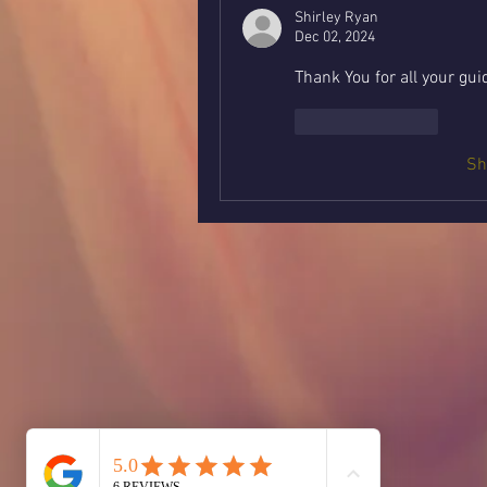
Shirley Ryan
Dec 02, 2024
Thank You for all your gu
Like
Reply
Sh