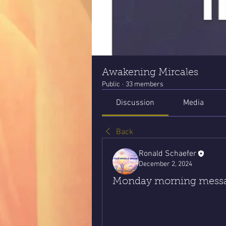
Awakening Mircales
Public
·
33 members
Discussion
Media
Back
Ronald Schaefer
December 2, 2024
Monday morning messag