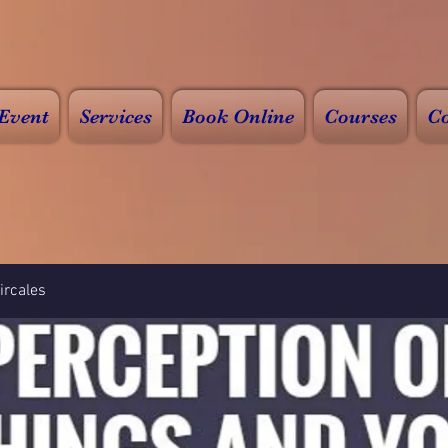
Event
Services
Book Online
Courses
Co
rcales