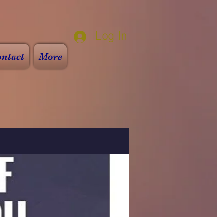
Log In
ntact
More