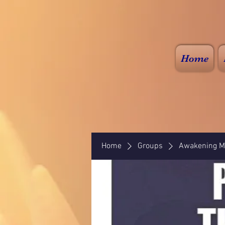
Home
Home
Groups
Awakening Mi