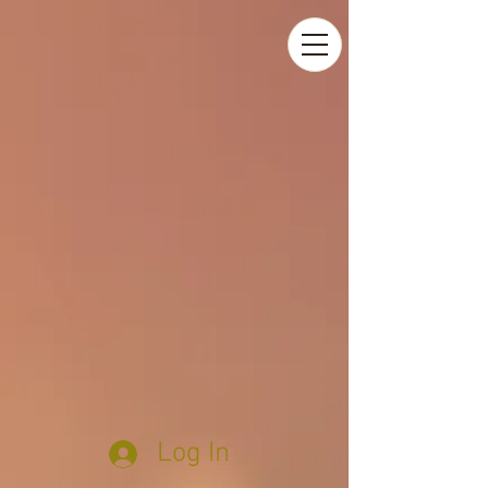
Log In