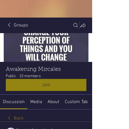
Groups
Awakening Mircales
Public
·
33 members
Join
Discussion
Media
About
Custom Tab
Back