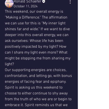
Ronald Schaefer
October 11, 2024
This weekend, our overall energy is 
"Making a Difference." The affirmation 
we can use for this is "My inner light 
shines far and wide." If we want to dive 
deeper into this overall energy, we can 
ask ourselves: Whose life has been 
positively impacted by my light? How 
can I share my light even more? What 
might be stopping me from sharing my 
light?
Our supporting energies are choices, 
confrontation, and letting go, with bonus 
energies of facing fear and epiphany.
Spirit is asking us this weekend to 
choose to either continue to shy away 
from the truth of who we are or begin to 
embrace it. Spirit reminds us that we 