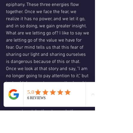
epiphany. These three energies flow 
together. Once we face the fear, we 
realize it has no power, and we let it go, 
and in so doing, we gain greater insight. 
What are we letting go of? I like to say we 
are letting go of the value we have for 
fear. Our mind tells us that this fear of 
sharing our light and sharing ourselves 
is dangerous because of this or that. 
Once we look at that story and say, "I am 
no longer going to pay attention to it," but 
instead take one step, no matter how big 
or small, past, we are telling our minds 
that we are no longer valuing that story, 
and it will fade away. Sometimes the 
moment we take the step and other 
times after a few steps. The steps show 
us the insight we need to let go of the 