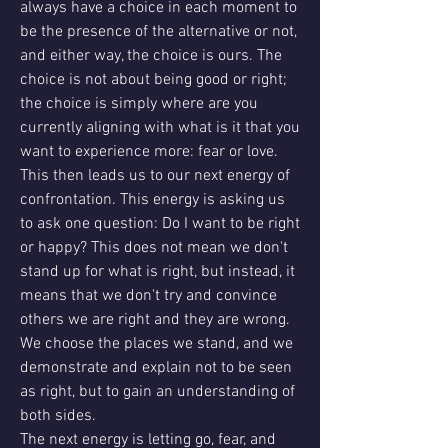
always have a choice in each moment to 
be the presence of the alternative or not, 
and either way, the choice is ours. The 
choice is not about being good or right; 
the choice is simply where are you 
currently aligning with what is it that you 
want to experience more: fear or love.
This then leads us to our next energy of 
confrontation. This energy is asking us 
to ask one question: Do I want to be right 
or happy? This does not mean we don't 
stand up for what is right, but instead, it 
means that we don't try and convince 
others we are right and they are wrong. 
We choose the places we stand, and we 
demonstrate and explain not to be seen 
as right, but to gain an understanding of 
both sides.
The next energy is letting go, fear, and 