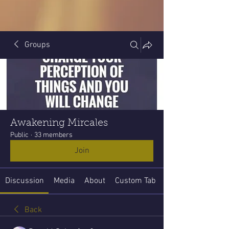
Groups
Awakening Mircales
Public
·
33 members
Join
Discussion
Media
About
Custom Tab
Back