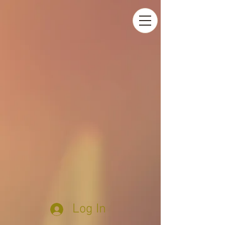
Log In