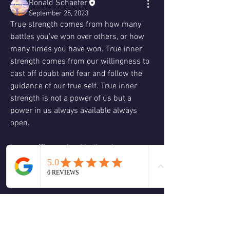
Ronald Schaefer
September 25, 2023
True strength comes from how many 
battles you’ve won over others, or how 
many times you have won. True inner 
strength comes from our willingness to 
cast off doubt and fear and follow the 
guidance of our true self. True inner 
strength is not a power of us but a 
power in us always available always 
open.
Let us affirm today: I believe in a power 
that is in me but not of me  capable of 
anything and everything. I call on this 
power now to restore me and reassure 
me.