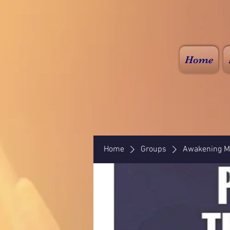
Home
Home
Groups
Awakening Mi