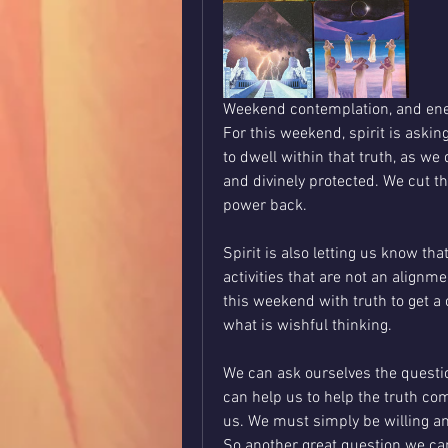
Weekend contemplation, and ene
For this weekend, spirit is asking
to dwell within that truth, as we 
and divinely protected. We cut th
power back.
Spirit is also letting us know tha
activities that are not an alignme
this weekend with truth to get a c
what is wishful thinking. 
We can ask ourselves the question
can help us to help the truth come
us. We must simply be willing an
So another great question we ca