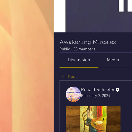
Awakening Mircales
Public
·
33 members
Discussion
Media
Back
Ronald Schaefer
February 2, 2024