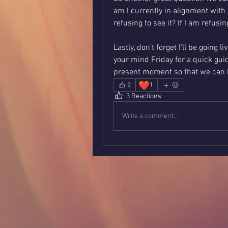
am I currently in alignment with m
refusing to see it? If I am refusin
Lastly, don’t forget I’ll be going 
your mind Friday for a quick guid
present moment so that we can be
❤️
2
1
3 Reactions
Write a comment...