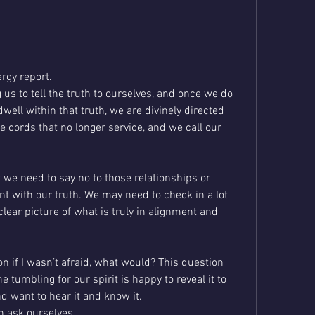
rgy report.
 us to tell the truth to ourselves, and once we do 
dwell within that truth, we are divinely directed 
e cords that no longer service, and we call our 
t we need to say no to those relationships or 
nt with our truth. We may need to check in a lot 
lear picture of what is truly in alignment and 
 if I wasn’t afraid, what would? This question 
 tumbling for our spirit is happy to reveal it to 
d want to hear it and know it. 
n ask ourselves 