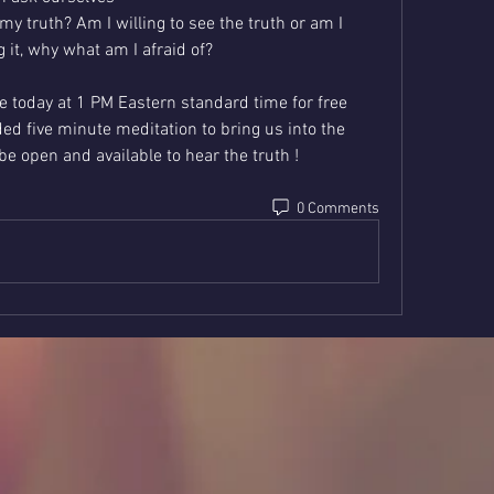
y truth? Am I willing to see the truth or am I 
g it, why what am I afraid of? 
live today at 1 PM Eastern standard time for free 
ed five minute meditation to bring us into the 
 open and available to hear the truth !
0 Comments