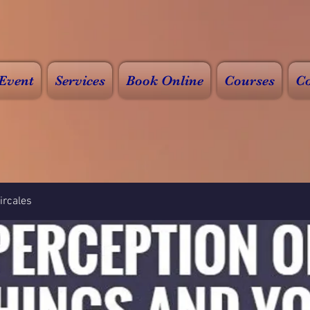
Event
Services
Book Online
Courses
Co
rcales