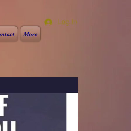
Log In
ntact
More