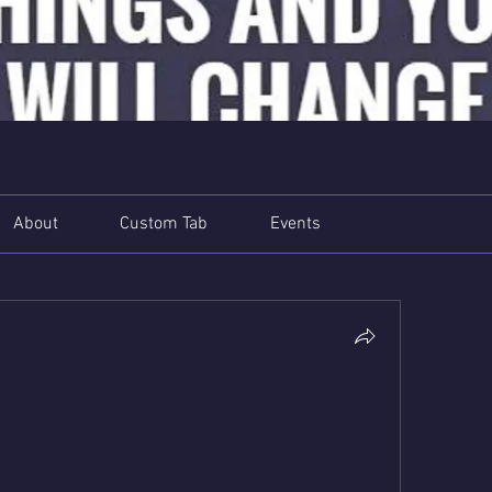
About
Custom Tab
Events