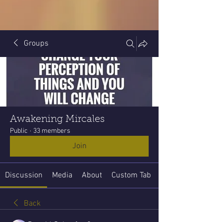
Groups
Awakening Mircales
Public
·
33 members
Join
Discussion
Media
About
Custom Tab
Back