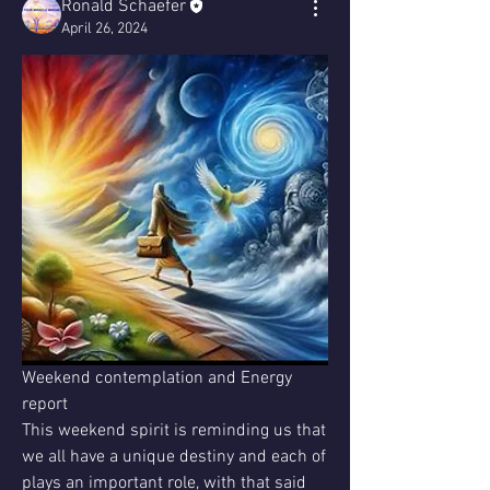
Ronald Schaefer
April 26, 2024
Weekend contemplation and Energy 
report 
This weekend spirit is reminding us that 
we all have a unique destiny and each of 
plays an important role, with that said 