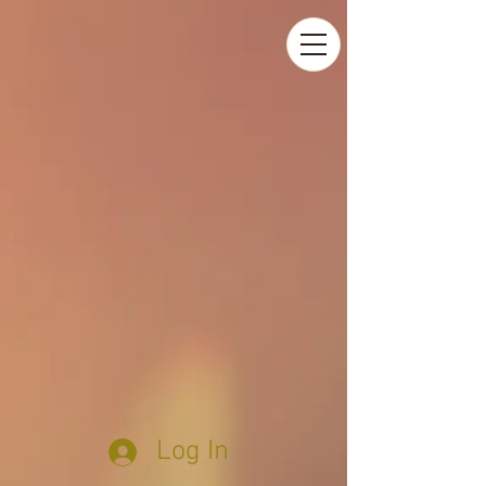
Log In