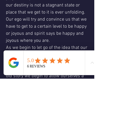
our destiny is not a stagnant state or 
place that we get to it is ever unfolding. 
Our ego will try and convince us that we 
have to get to a certain level to be happy 
or joyous and spirit says be happy and 
joyous where you are.
As we begin to let go of the idea that our 
destiny is a fixed point in space and 
time something great begins to happen 
we begin to liberate ourselves from that 
old story we begin to allow ourselves a 
little more freedom in where we move 
and what we do no longer bound by the 
old story of what we should do.
This liberation leads to a transformation 
and all a transformation is, is allowing 
what was already there to be revealed 
your destiny is not a hidden treasure but 