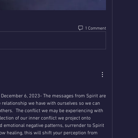
1 Comment
December 6, 2023- The messages from Spirit are 
relationship we have with ourselves so we can 
thers.  The conflict we may be experiencing with 
ection of our inner conflict we project onto 
ld emotional negative patterns, surrender to Spirit 
ow healing, this will shift your perception from 