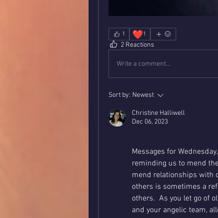
❤️
1
1
2 Reactions
Write a comment...
Sort by:
Newest
Christine Halliwell
Dec 06, 2023
Messages for Wednesday, 
reminding us to mend the 
mend relationships with o
others is sometimes a refl
others.  As you let go of o
and your angelic team, all