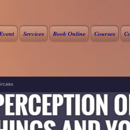
Event
Services
Book Online
Courses
Co
rcales