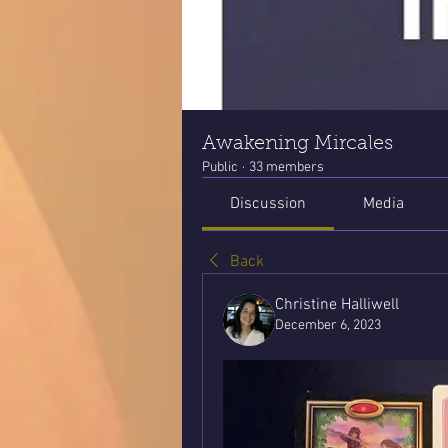
Awakening Mircales
Public
·
33 members
Discussion
Media
Back
Christine Halliwell
December 6, 2023