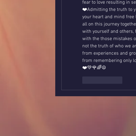
fear to love resulting in se
❤️Admitting the truth to y
your heart and mind free 
all on this journey togeth
with yourself and others, 
with the those mistakes or
not the truth of who we are
from experiences and gro
from remembering only lov
❤️💚🌹🌈☮️
Like
Reply