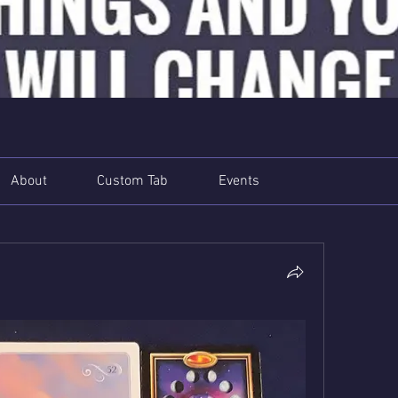
About
Custom Tab
Events