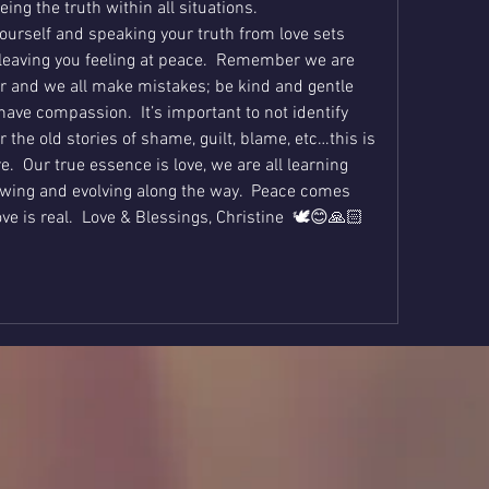
eing the truth within all situations.  
ourself and speaking your truth from love sets 
leaving you feeling at peace.  Remember we are 
er and we all make mistakes; be kind and gentle 
have compassion.  It’s important to not identify 
 the old stories of shame, guilt, blame, etc…this is 
.  Our true essence is love, we are all learning 
wing and evolving along the way.  Peace comes 
e is real.  Love & Blessings, Christine  🕊😊🙏🏻