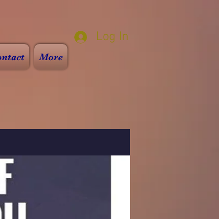
Log In
ntact
More