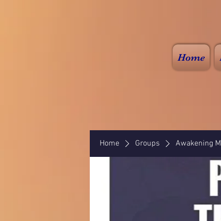
Home
Home
Groups
Awakening Mi