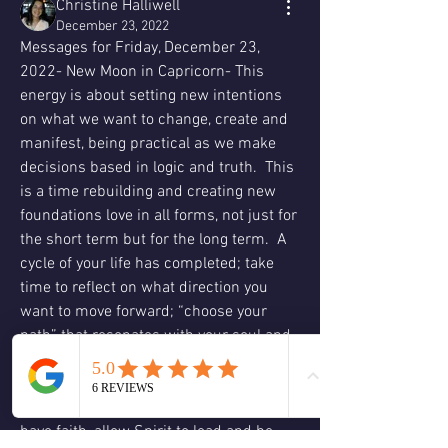
Christine Halliwell
December 23, 2022
Messages for Friday, December 23, 
2022- New Moon in Capricorn- This 
energy is about setting new intentions 
on what we want to change, create and 
manifest, being practical as we make 
decisions based in logic and truth.  This 
is a time rebuilding and creating new 
foundations love in all forms, not just for 
the short term but for the long term.  A 
cycle of your life has completed; take 
time to reflect on what direction you 
want to move forward; “choose your 
path” that resonates with your soul and 
reflects your authenticity and integrity.  
Embrace your passions, move forward 
in what feels right for you; trust and 
have faith, allow Spirit to lead and be 