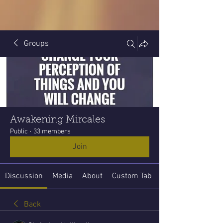
Groups
Awakening Mircales
Public
·
33 members
Join
Discussion
Media
About
Custom Tab
Back