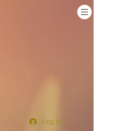
Log In